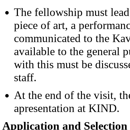
The fellowship must lead 
piece of art, a performance
communicated to the Kav
available to the general p
with this must be discus
staff.
At the end of the visit, t
apresentation at KIND.
Application and Selection