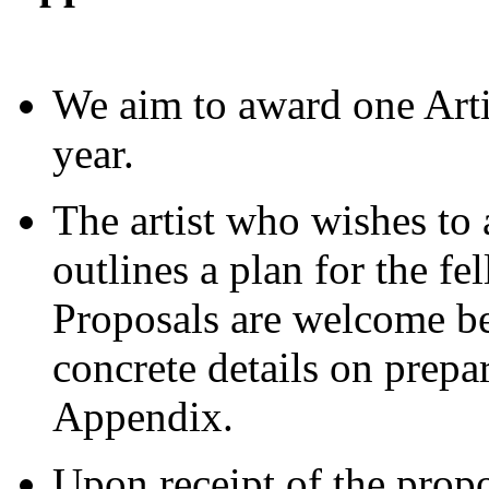
We aim to award one Arti
year.
The artist who wishes to 
outlines a plan for the fe
Proposals are welcome be
concrete details on prepar
Appendix.
Upon receipt of the prop