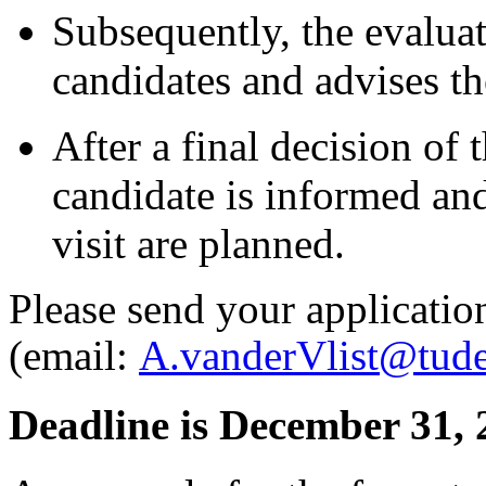
Subsequently, the evalua
candidates and advises t
After a final decision of
candidate is informed an
visit are planned.
Please send your applicatio
(email:
A.vanderVlist@tudel
Deadline is December 31, 