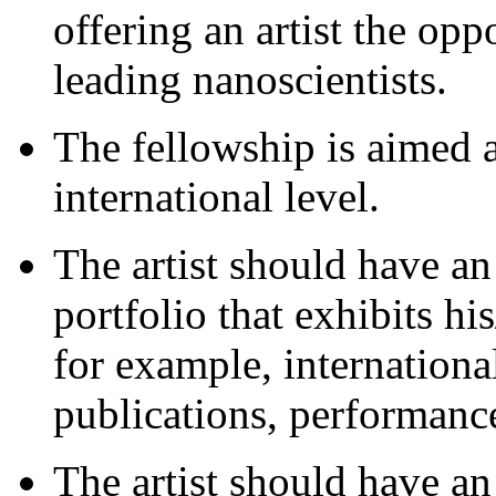
offering an artist the opp
leading nanoscientists.
The fellowship is aimed at
international level.
The artist should have an
portfolio that exhibits his
for example, international
publications, performance
The artist should have an 