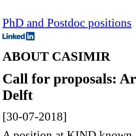
PhD and Postdoc positions
ABOUT CASIMIR
Call for proposals: Ar
Delft
[
30-07-2018
]
A position at KIND known as