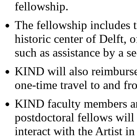
fellowship.
The fellowship includes t
historic center of Delft, o
such as assistance by a se
KIND will also reimburse 
one-time travel to and fr
KIND faculty members an
postdoctoral fellows will
interact with the Artist i