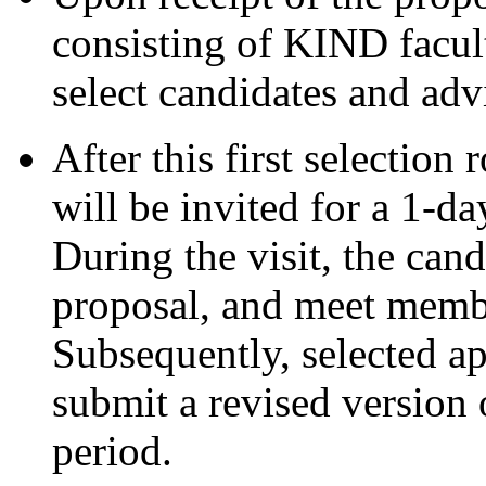
consisting of KIND facult
select candidates and adv
After this first selection
will be invited for a 1-day
During the visit, the cand
proposal, and meet member
Subsequently, selected ap
submit a revised version 
period.