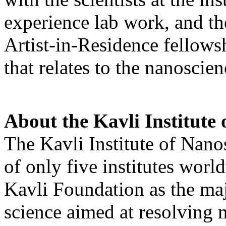
experience lab work, and the
Artist-in-Residence fellowshi
that relates to the nanoscie
About the Kavli Institute 
The Kavli Institute of Nano
of only five institutes worl
Kavli Foundation as the maj
science aimed at resolving m