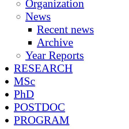
Organization
News
Recent news
Archive
Year Reports
RESEARCH
MSc
PhD
POSTDOC
PROGRAM