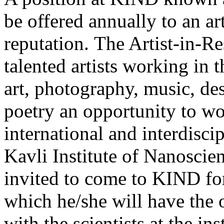
be offered annually to an ar
reputation. The Artist-in-Re
talented artists working in t
art, photography, music, des
poetry an opportunity to wo
international and interdisci
Kavli Institute of Nanoscie
invited to come to KIND for
which he/she will have the o
with the scientists at the in