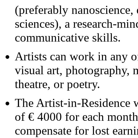
(preferably nanoscience, 
sciences), a research-min
communicative skills.
Artists can work in any of
visual art, photography, 
theatre, or poetry.
The Artist-in-Residence 
of € 4000 for each month 
compensate for lost earni