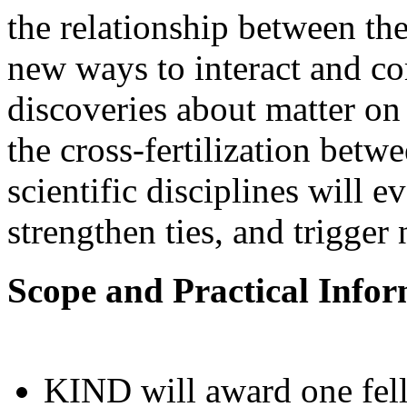
the relationship between the
new ways to interact and c
discoveries about matter on 
the cross-fertilization betw
scientific disciplines will 
strengthen ties, and trigger
Scope and Practical Info
KIND will award one fell