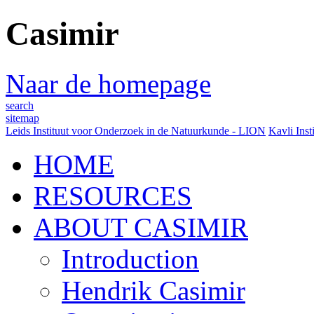
Casimir
Naar de homepage
search
sitemap
Leids Instituut voor Onderzoek in de Natuurkunde - LION
Kavli Inst
HOME
RESOURCES
ABOUT CASIMIR
Introduction
Hendrik Casimir