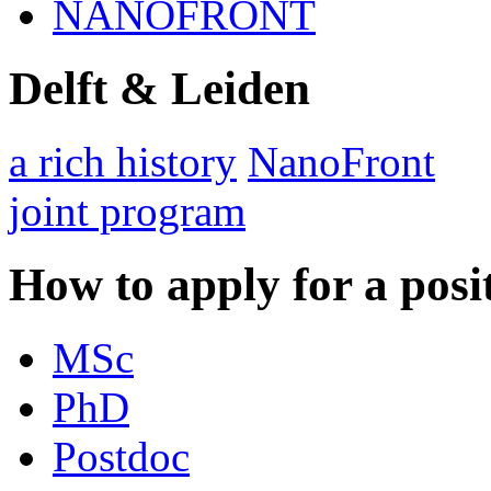
NANOFRONT
Delft & Leiden
a rich history
NanoFront
joint program
How to apply for a posi
MSc
PhD
Postdoc