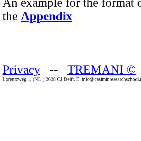
An example for the format o
the
Appendix
Privacy
--
TREMANI
©
Lorentzweg 1, (NL-) 2628 CJ Delft, E: info@casimir.researchschool.