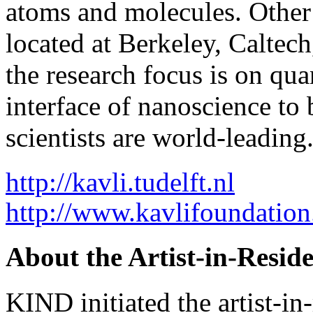
atoms and molecules. Other 
located at Berkeley, Caltech
the research focus is on q
interface of nanoscience t
scientists are world-leading
http://kavli.tudelft.nl
http://www.kavlifoundation
About the Artist-in-Resid
KIND initiated the artist-i