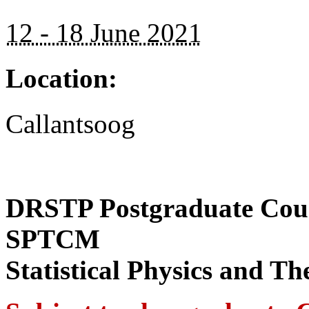
12 - 18 June 2021
Location:
Callantsoog
DRSTP Postgraduate Cour
SPTCM
Statistical Physics and T