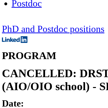
Postdoc
PhD and Postdoc positions
PROGRAM
CANCELLED: DRSTP 
(AIO/OIO school) -
Date: