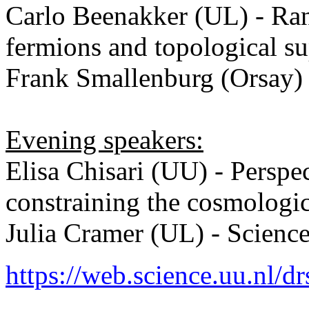
Carlo Beenakker (UL) - Ra
fermions and topological s
Frank Smallenburg (Orsay)
Evening speakers:
Elisa Chisari (UU) - Perspec
constraining the cosmologi
Julia Cramer (UL) - Scien
https://web.science.uu.nl/