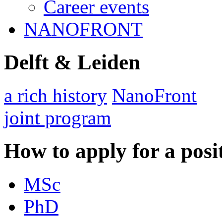
Career events
NANOFRONT
Delft & Leiden
a rich history
NanoFront
joint program
How to apply for a posi
MSc
PhD