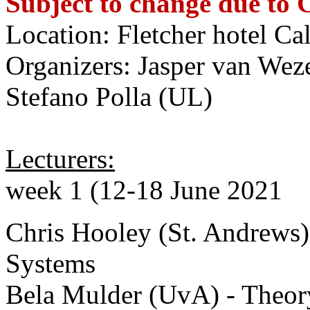
Subject to change due to
Location: Fletcher hotel Ca
Organizers: Jasper van Wez
Stefano Polla (UL)
Lecturers:
week 1 (12-18 June 2021
Chris Hooley (St. Andrews)
Systems
Bela Mulder (UvA) - Theor