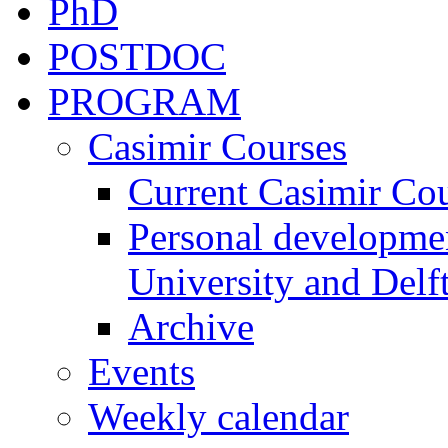
PhD
POSTDOC
PROGRAM
Casimir Courses
Current Casimir Co
Personal developmen
University and Delft
Archive
Events
Weekly calendar