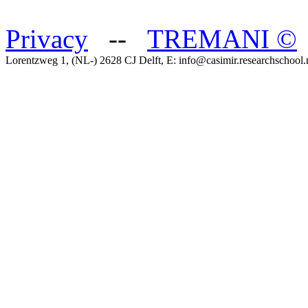
Privacy
--
TREMANI
©
Lorentzweg 1, (NL-) 2628 CJ Delft, E: info@casimir.researchschool.