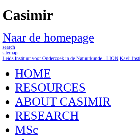
Casimir
Naar de homepage
search
sitemap
Leids Instituut voor Onderzoek in de Natuurkunde - LION
Kavli Inst
HOME
RESOURCES
ABOUT CASIMIR
RESEARCH
MSc