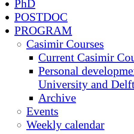
PhD
POSTDOC
PROGRAM
Casimir Courses
Current Casimir Co
Personal developmen
University and Delft
Archive
Events
Weekly calendar