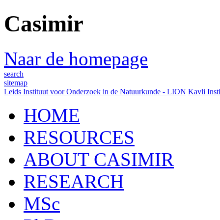
Casimir
Naar de homepage
search
sitemap
Leids Instituut voor Onderzoek in de Natuurkunde - LION
Kavli Inst
HOME
RESOURCES
ABOUT CASIMIR
RESEARCH
MSc