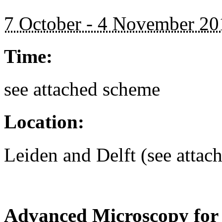
7 October - 4 November 20
Time:
see attached scheme
Location:
Leiden and Delft (see attac
Advanced Microscopy for