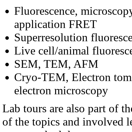
Fluorescence, microscopy
application FRET
Superresolution fluores
Live cell/animal fluore
SEM, TEM, AFM
Cryo‐TEM, Electron tomog
electron microscopy
Lab tours are also part of t
of the topics and involved l