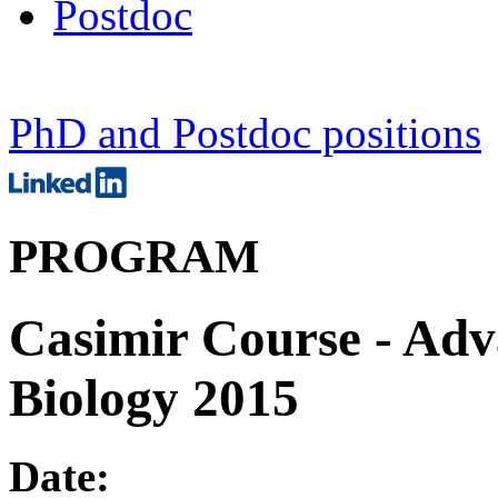
Postdoc
PhD and Postdoc positions
PROGRAM
Casimir Course - Adv
Biology 2015
Date: