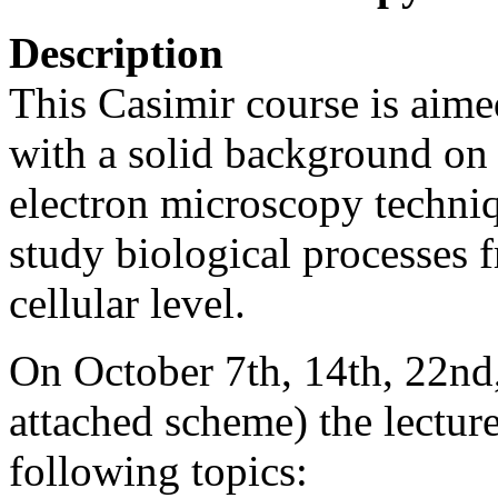
Description
This Casimir course is aime
with a solid background on 
electron microscopy techniq
study biological processes 
cellular level.
On October 7th, 14th, 22nd
attached scheme) the lecture
following topics: