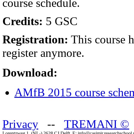
course schedule.
Credits:
5 GSC
Registration:
This course ha
register anymore.
Download:
AMfB 2015 course sche
Privacy
--
TREMANI
©
Lorentzweg 1, (NL-) 2628 CJ Delft, E: info@casimir.researchschool.