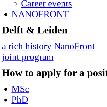
Career events
NANOFRONT
Delft & Leiden
a rich history
NanoFront
joint program
How to apply for a posi
MSc
PhD