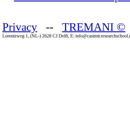
Privacy
--
TREMANI
©
Lorentzweg 1, (NL-) 2628 CJ Delft, E: info@casimir.researchschool.