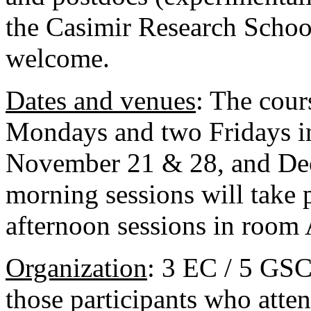
the Casimir Research School
welcome.
Dates and venue
s
: The cour
Mondays and two Fridays 
November 21 & 28, and Dec
morning sessions will take 
afternoon sessions in room 
Organization
: 3 EC / 5 GSC
those participants who atte