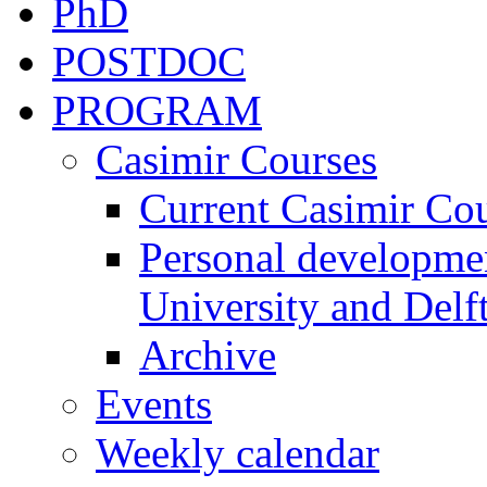
PhD
POSTDOC
PROGRAM
Casimir Courses
Current Casimir Co
Personal developmen
University and Delft
Archive
Events
Weekly calendar