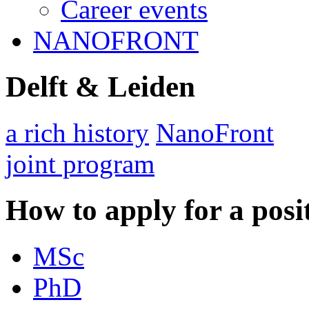
Career events
NANOFRONT
Delft & Leiden
a rich history
NanoFront
joint program
How to apply for a posi
MSc
PhD