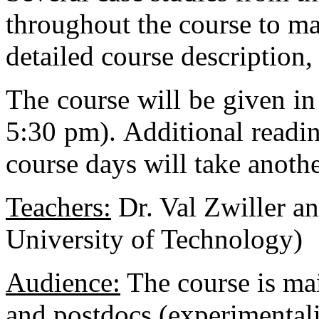
throughout the course to ma
detailed course description, 
The course will be given in
5:30 pm). Additional readi
course days will take anothe
Teachers:
Dr. Val Zwiller a
University of Technology)
Audience:
The course is ma
and postdocs (experimentalis