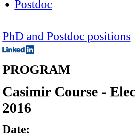
Postdoc
PhD and Postdoc positions
PROGRAM
Casimir Course - Elec
2016
Date: