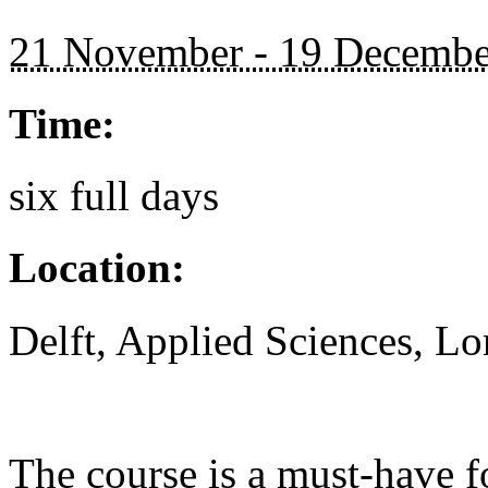
21 November - 19 Decembe
Time:
six full days
Location:
Delft, Applied Sciences, L
The course is a must-have 