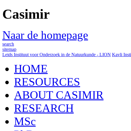
Casimir
Naar de homepage
search
sitemap
Leids Instituut voor Onderzoek in de Natuurkunde - LION
Kavli Inst
HOME
RESOURCES
ABOUT CASIMIR
RESEARCH
MSc