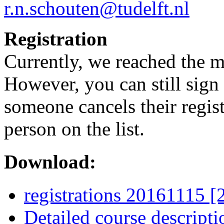
r.n.schouten@tudelft.nl
Registration
Currently, we reached the 
However, you can still sign u
someone cancels their regist
person on the list.
Download:
registrations 20161115 
Detailed course descript