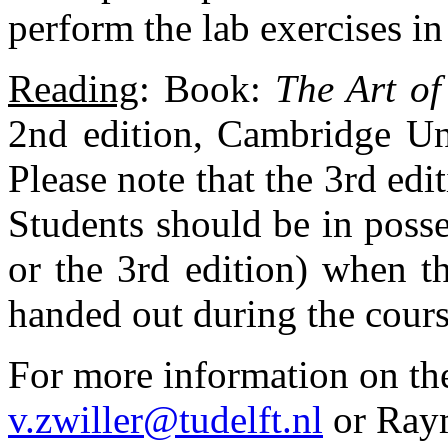
perform the lab exercises in
Reading
: Book:
The Art of
2nd edition, Cambridge Un
Please note that the 3rd edi
Students should be in posse
or the 3rd edition) when th
handed out during the cours
For more information on the
v.zwiller@tudelft.nl
or Ray