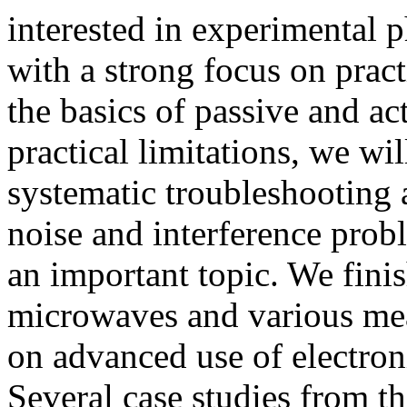
interested in experimental p
with a strong focus on pract
the basics of passive and a
practical limitations, we wil
systematic troubleshooting 
noise and interference probl
an important topic. We fini
microwaves and various mea
on advanced use of electro
Several case studies from th