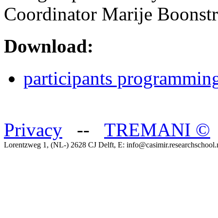
Coordinator Marije Boonstr
Download:
participants programmin
Privacy
--
TREMANI
©
Lorentzweg 1, (NL-) 2628 CJ Delft, E: info@casimir.researchschool.