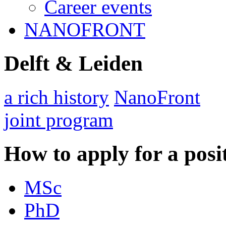
Career events
NANOFRONT
Delft & Leiden
a rich history
NanoFront
joint program
How to apply for a posi
MSc
PhD