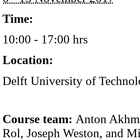
Time:
10:00 - 17:00 hrs
Location:
Delft University of Techno
Course team:
Anton Akhme
Rol, Joseph Weston, and 