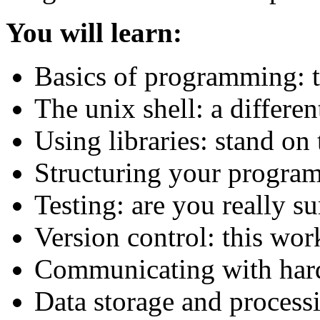
You will learn:
Basics of programming: 
The unix shell: a differen
Using libraries: stand on 
Structuring your program
Testing: are you really s
Version control: this wor
Communicating with har
Data storage and processi