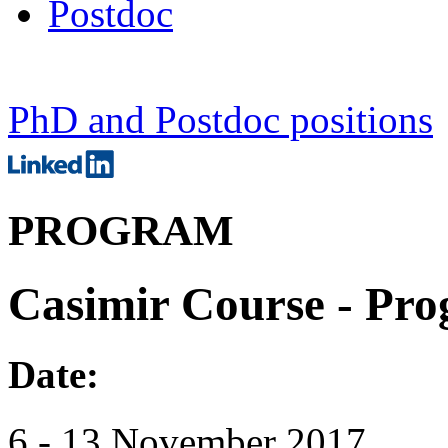
Postdoc
PhD and Postdoc positions
PROGRAM
Casimir Course - Pr
Date:
6 - 13 November 2017