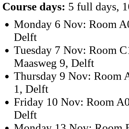
Course days:
5 full days, 
Monday 6 Nov: Room A05
Delft
Tuesday 7 Nov: Room C1.
Maasweg 9, Delft
Thursday 9 Nov: Room A
1, Delft
Friday 10 Nov: Room A05
Delft
Monday 13 Nov: Room B2