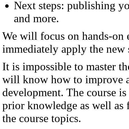
Next steps: publishing y
and more.
We will focus on hands-on 
immediately apply the new s
It is impossible to master t
will know how to improve a
development. The course is s
prior knowledge as well as 
the course topics.