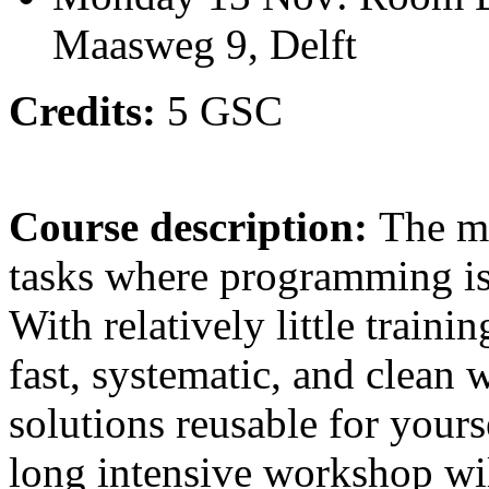
Maasweg 9, Delft
Credits:
5 GSC
Course description:
The ma
tasks where programming is 
With relatively little traini
fast, systematic, and clean
solutions reusable for your
long intensive workshop wil