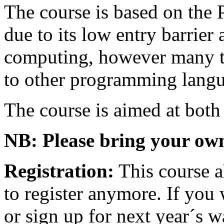
The course is based on th
due to its low entry barrier 
computing, however many th
to other programming langu
The course is aimed at both
NB: Please bring your ow
Registration:
This course al
to register anymore. If you 
or sign up for next year´s wa