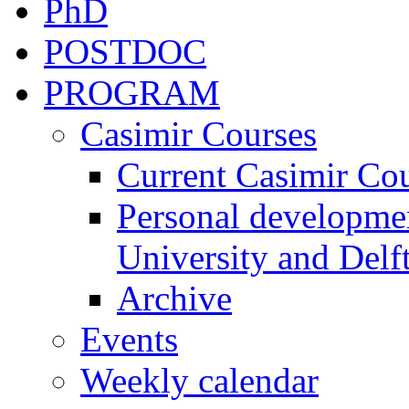
PhD
POSTDOC
PROGRAM
Casimir Courses
Current Casimir Co
Personal developmen
University and Delft
Archive
Events
Weekly calendar