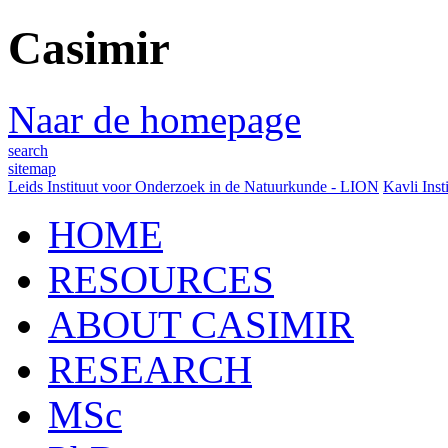
Casimir
Naar de homepage
search
sitemap
Leids Instituut voor Onderzoek in de Natuurkunde - LION
Kavli Inst
HOME
RESOURCES
ABOUT CASIMIR
RESEARCH
MSc