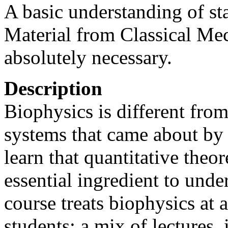
A basic understanding of sta
Material from Classical Mec
absolutely necessary.
Description
Biophysics is different from
systems that came about by 
learn that quantitative theo
essential ingredient to unde
course treats biophysics at 
students: a mix of lectures, 