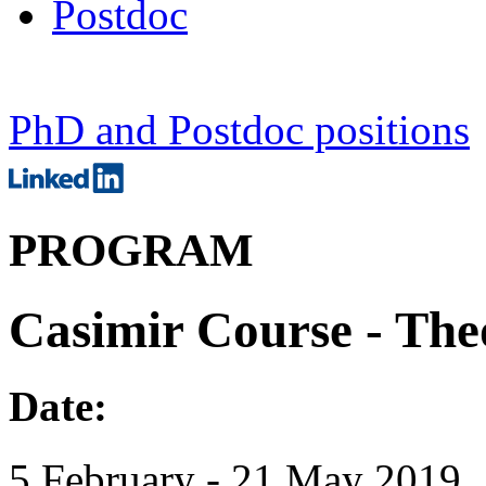
Postdoc
PhD and Postdoc positions
PROGRAM
Casimir Course - Theo
Date:
5 February - 21 May 2019