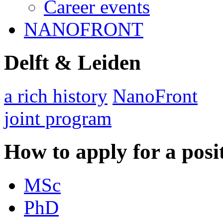
Career events
NANOFRONT
Delft & Leiden
a rich history
NanoFront
joint program
How to apply for a posi
MSc
PhD