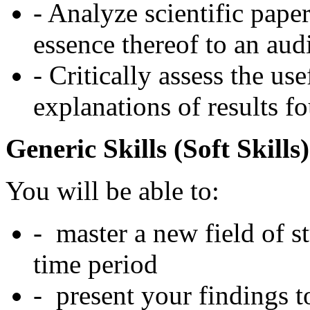
- Analyze scientific pape
essence thereof to an aud
- Critically assess the u
explanations of results f
Generic Skills (Soft Skills)
You will be able to:
- master a new field of s
time period
- present your findings t