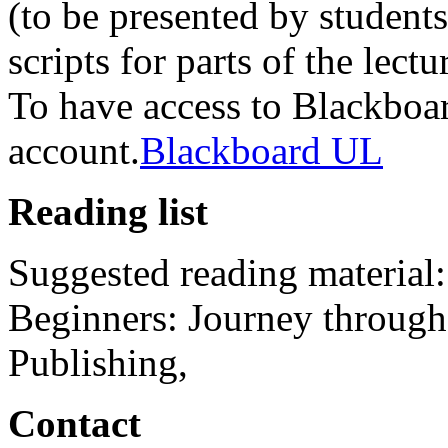
(to be presented by student
scripts for parts of the lectu
To have access to Blackbo
account.
Blackboard UL
Reading list
Suggested reading material:
Beginners: Journey through
Publishing,
Contact