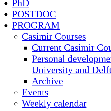
PhD
POSTDOC
PROGRAM
Casimir Courses
Current Casimir Co
Personal developmen
University and Delft
Archive
Events
Weekly calendar