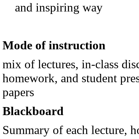
and inspiring way
Mode of instruction
mix of lectures, in-class di
homework, and student prese
papers
Blackboard
Summary of each lecture, ho