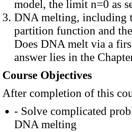
model, the limit n=0 as s
DNA melting, including t
partition function and th
Does DNA melt via a firs
answer lies in the Chapte
Course Objectives
After completion of this cou
- Solve complicated pro
DNA melting