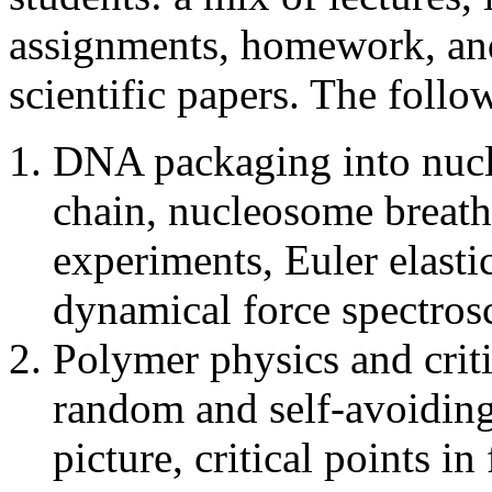
assignments, homework, and 
scientific papers. The follo
DNA packaging into nucl
chain, nucleosome breat
experiments, Euler elasti
dynamical force spectro
Polymer physics and crit
random and self-avoiding
picture, critical points i