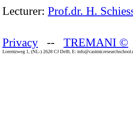
Lecturer:
Prof.dr. H. Schies
Privacy
--
TREMANI
©
Lorentzweg 1, (NL-) 2628 CJ Delft, E: info@casimir.researchschool.