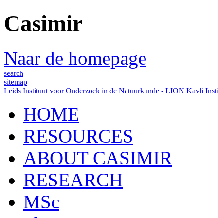
Casimir
Naar de homepage
search
sitemap
Leids Instituut voor Onderzoek in de Natuurkunde - LION
Kavli Inst
HOME
RESOURCES
ABOUT CASIMIR
RESEARCH
MSc