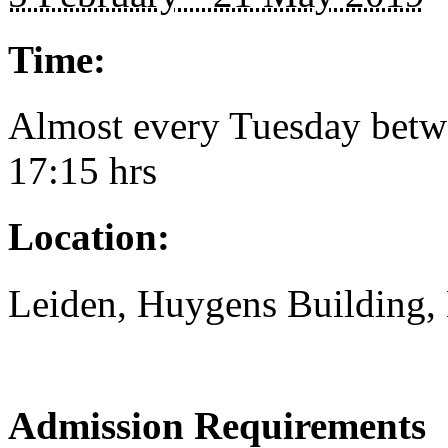
Time:
Almost every Tuesday betw
17:15 hrs
Location:
Leiden, Huygens Building,
Admission Requirements