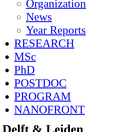
Organization
News
Year Reports
RESEARCH
MSc
PhD
POSTDOC
PROGRAM
NANOFRONT
Delft & Leiden