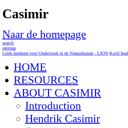
Casimir
Naar de homepage
search
sitemap
Leids Instituut voor Onderzoek in de Natuurkunde - LION
Kavli Inst
HOME
RESOURCES
ABOUT CASIMIR
Introduction
Hendrik Casimir