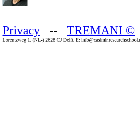
Privacy
--
TREMANI
©
Lorentzweg 1, (NL-) 2628 CJ Delft, E: info@casimir.researchschool.