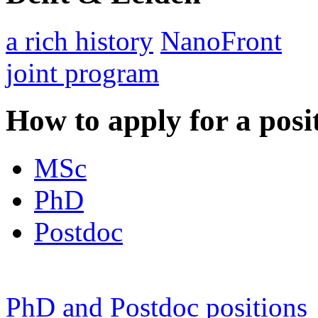
a rich history
NanoFront
joint program
How to apply for a posi
MSc
PhD
Postdoc
PhD and Postdoc positions