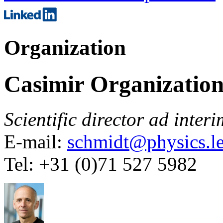
Organization
Casimir Organizatio
Scientific director
ad interi
E-mail:
schmidt@physics.le
Tel: +31 (0)71 527 5982