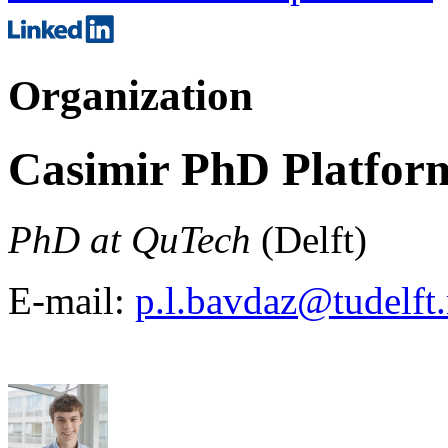
Organization
Casimir PhD Platfor
PhD at QuTech
(Delft)
E-mail:
p.l.bavdaz@tudelft.