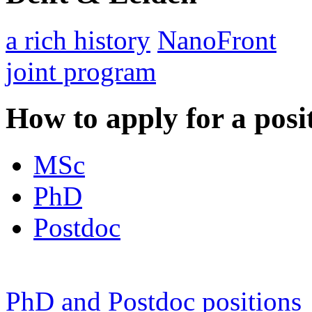
a rich history
NanoFront
joint program
How to apply for a posi
MSc
PhD
Postdoc
PhD and Postdoc positions