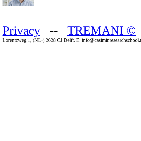
Privacy
--
TREMANI
©
Lorentzweg 1, (NL-) 2628 CJ Delft, E: info@casimir.researchschool.