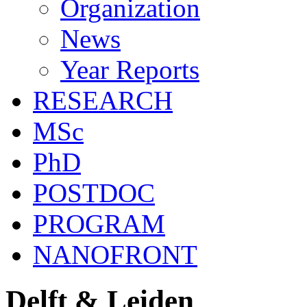
Organization
News
Year Reports
RESEARCH
MSc
PhD
POSTDOC
PROGRAM
NANOFRONT
Delft & Leiden