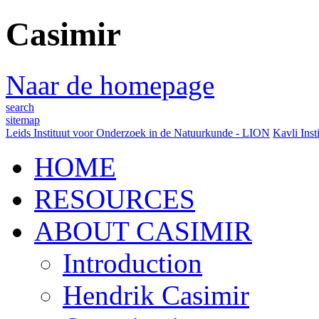
Casimir
Naar de homepage
search
sitemap
Leids Instituut voor Onderzoek in de Natuurkunde - LION
Kavli Inst
HOME
RESOURCES
ABOUT CASIMIR
Introduction
Hendrik Casimir