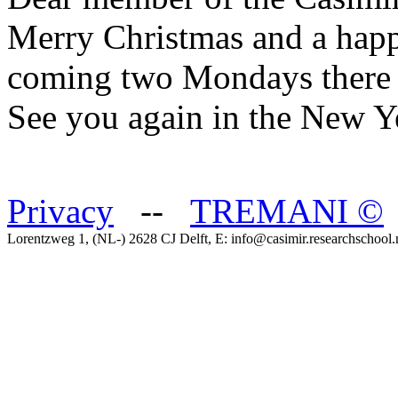
Merry Christmas and a happ
coming two Mondays there w
See you again in the New Y
Privacy
--
TREMANI
©
Lorentzweg 1, (NL-) 2628 CJ Delft, E: info@casimir.researchschool.