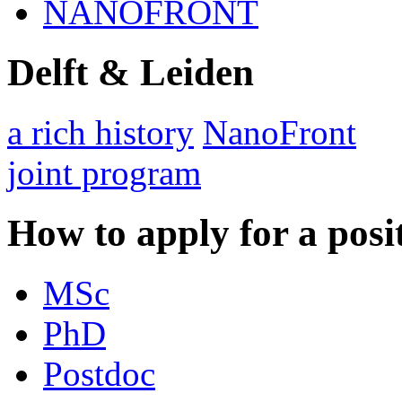
NANOFRONT
Delft & Leiden
a rich history
NanoFront
joint program
How to apply for a posi
MSc
PhD
Postdoc