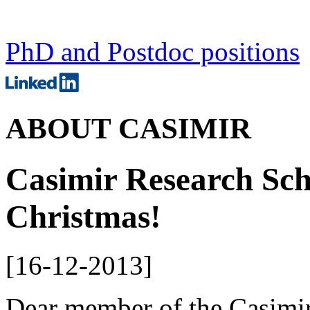
PhD and Postdoc positions
ABOUT CASIMIR
Casimir Research Sch
Christmas!
[
16-12-2013
]
Dear member of the Casimir