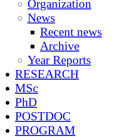
Organization
News
Recent news
Archive
Year Reports
RESEARCH
MSc
PhD
POSTDOC
PROGRAM