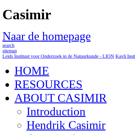
Casimir
Naar de homepage
search
sitemap
Leids Instituut voor Onderzoek in de Natuurkunde - LION
Kavli Inst
HOME
RESOURCES
ABOUT CASIMIR
Introduction
Hendrik Casimir