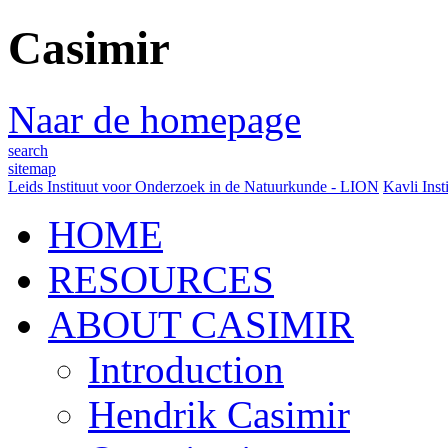
Casimir
Naar de homepage
search
sitemap
Leids Instituut voor Onderzoek in de Natuurkunde - LION
Kavli Inst
HOME
RESOURCES
ABOUT CASIMIR
Introduction
Hendrik Casimir