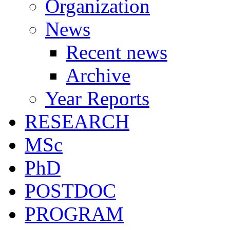
Organization
News
Recent news
Archive
Year Reports
RESEARCH
MSc
PhD
POSTDOC
PROGRAM