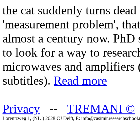
the cat suddenly turns dead o
'measurement problem', that
almost a century now. PhD 
to look for a way to researc
microwaves and amplifiers 
subtitles).
Read more
Privacy
--
TREMANI
©
Lorentzweg 1, (NL-) 2628 CJ Delft, E: info@casimir.researchschool.