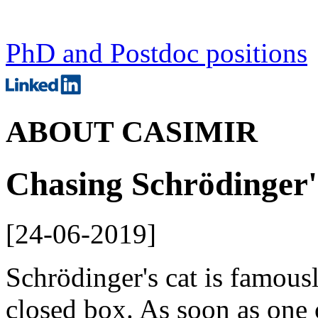
PhD and Postdoc positions
ABOUT CASIMIR
Chasing Schrödinger'
[
24-06-2019
]
Schrödinger's cat is famousl
closed box. As soon as one 