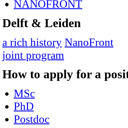
NANOFRONT
Delft & Leiden
a rich history
NanoFront
joint program
How to apply for a posi
MSc
PhD
Postdoc