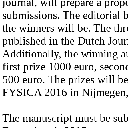
journal, will prepare a propo
submissions. The editorial 
the winners will be. The thr
published in the Dutch Jou
Additionally, the winning au
first prize 1000 euro, secon
500 euro. The prizes will b
FYSICA 2016 in Nijmegen, 
The manuscript must be su