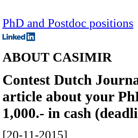
PhD and Postdoc positions
ABOUT CASIMIR
Contest Dutch Journal
article about your Ph
1,000.- in cash (dead
[
20-11-2015
]