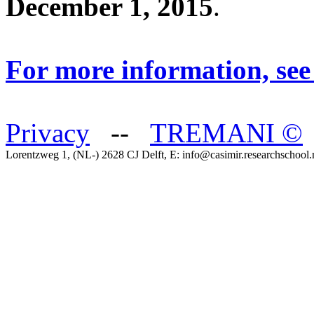
December 1, 2015
.
For more information, see
Privacy
--
TREMANI
©
Lorentzweg 1, (NL-) 2628 CJ Delft, E: info@casimir.researchschool.