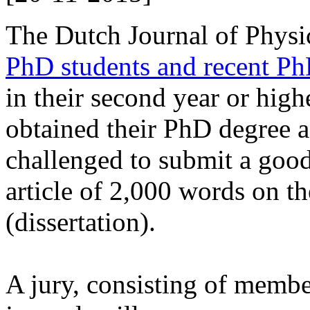
The Dutch Journal of Physi
PhD students and recent Ph
in their second year or high
obtained their PhD degree a
challenged to submit a good,
article of 2,000 words on th
(dissertation).
A jury, consisting of member