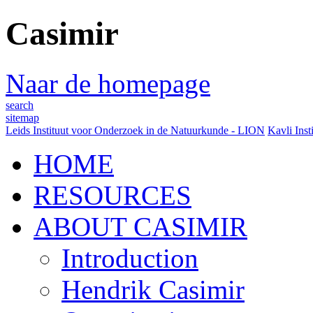
Casimir
Naar de homepage
search
sitemap
Leids Instituut voor Onderzoek in de Natuurkunde - LION
Kavli Inst
HOME
RESOURCES
ABOUT CASIMIR
Introduction
Hendrik Casimir