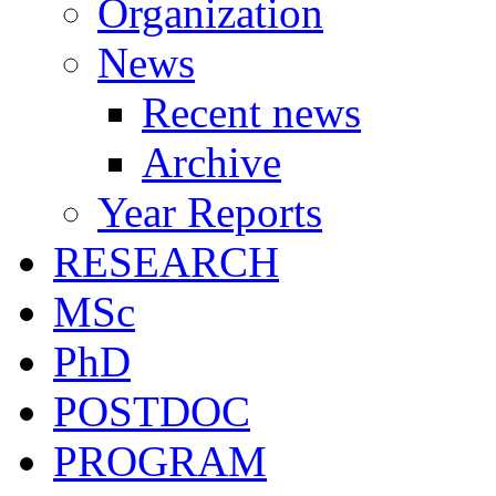
Organization
News
Recent news
Archive
Year Reports
RESEARCH
MSc
PhD
POSTDOC
PROGRAM