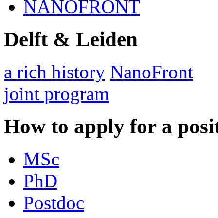
NANOFRONT
Delft & Leiden
a rich history
NanoFront
joint program
How to apply for a posi
MSc
PhD
Postdoc