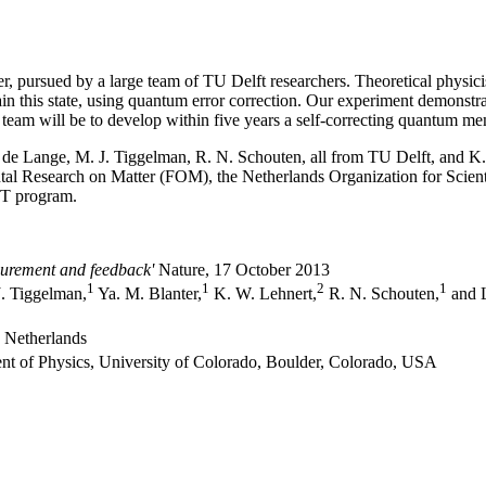
, pursued by a large team of TU Delft researchers. Theoretical physicis
ain this state, using quantum error correction. Our experiment demonstra
e team will be to develop within five years a self-correcting quantum m
G. de Lange, M. J. Tiggelman, R. N. Schouten, all from TU Delft, and K
l Research on Matter (FOM), the Netherlands Organization for Scien
T program.
surement and feedback'
Nature, 17 October 2013
1
1
2
1
. Tiggelman,
Ya. M. Blanter,
K. W. Lehnert,
R. N. Schouten,
and L
e Netherlands
nt of Physics, University of Colorado, Boulder, Colorado, USA