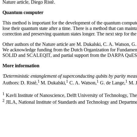
Nature article, Diego Ristè.
Quantum computer
This method is important for the development of the quantum computer
lose their quantum state after a time. There is a method that can maint
correction and preserving quantum states longer. The next step for th
Other authors of the Nature article are M. Dukalski, C. A. Watson, 
We acknowledge funding from the Dutch Organization for Fundamenta
SOLID and SCALEQIT, and partial support from the DARPA QuES
More information
'Deterministic entanglement of superconducting qubits by parity mea
1
1
1
1
Authors: D. Ristè,
M. Dukalski,
C. A. Watson,
G. de Lange,
M. J
1
Kavli Institute of Nanoscience, Delft University of Technology, Th
2
JILA, National Institute of Standards and Technology and Departme