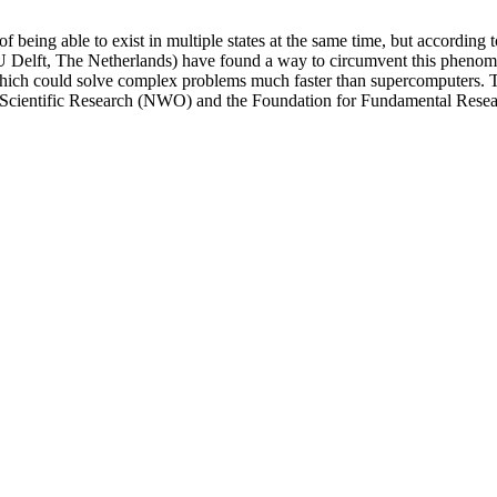
f being able to exist in multiple states at the same time, but according
(TU Delft, The Netherlands) have found a way to circumvent this pheno
hich could solve complex problems much faster than supercomputers. The
r Scientific Research (NWO) and the Foundation for Fundamental Rese