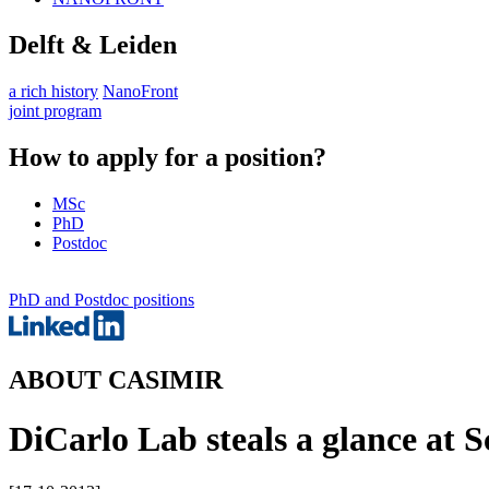
Delft & Leiden
a rich history
NanoFront
joint program
How to apply for a position?
MSc
PhD
Postdoc
PhD and Postdoc positions
ABOUT CASIMIR
DiCarlo Lab steals a glance at S