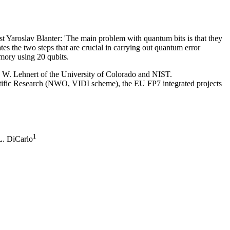
t Yaroslav Blanter: 'The main problem with quantum bits is that they
tes the two steps that are crucial in carrying out quantum error
emory using 20 qubits.
. W. Lehnert of the University of Colorado and NIST.
tific Research (NWO, VIDI scheme), the EU FP7 integrated projects
1
. DiCarlo