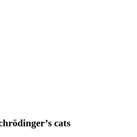
chrödinger’s cats