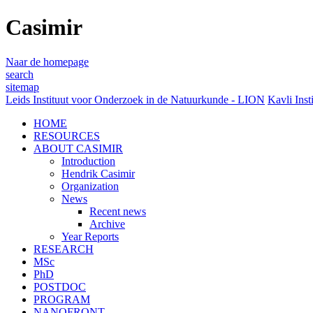
Casimir
Naar de homepage
search
sitemap
Leids Instituut voor Onderzoek in de Natuurkunde - LION
Kavli Inst
HOME
RESOURCES
ABOUT CASIMIR
Introduction
Hendrik Casimir
Organization
News
Recent news
Archive
Year Reports
RESEARCH
MSc
PhD
POSTDOC
PROGRAM
NANOFRONT