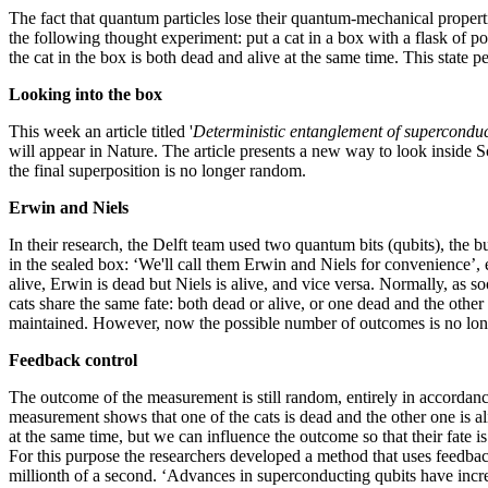
The fact that quantum particles lose their quantum-mechanical prope
the following thought experiment: put a cat in a box with a flask of p
the cat in the box is both dead and alive at the same time. This state p
Looking into the box
This week an article titled '
Deterministic entanglement of supercondu
will appear in Nature. The article presents a new way to look inside Sc
the final superposition is no longer random.
Erwin and Niels
In their research, the Delft team used two quantum bits (qubits), the 
in the sealed box: ‘We'll call them Erwin and Niels for convenience’,
alive, Erwin is dead but Niels is alive, and vice versa. Normally, as
cats share the same fate: both dead or alive, or one dead and the other
maintained. However, now the possible number of outcomes is no long
Feedback control
The outcome of the measurement is still random, entirely in accordance
measurement shows that one of the cats is dead and the other one is aliv
at the same time, but we can influence the outcome so that their fate is
For this purpose the researchers developed a method that uses feedback
millionth of a second. ‘Advances in superconducting qubits have increa