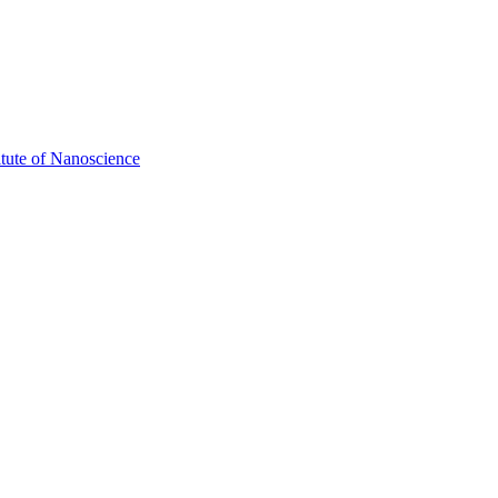
itute of Nanoscience