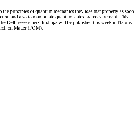
 to the principles of quantum mechanics they lose that property as soon
menon and also to manipulate quantum states by measurement. This
 Delft researchers' findings will be published this week in Nature.
arch on Matter (FOM).