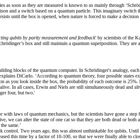
rties as soon as they are measured is known to us mainly through ‘Sch
oison and a switch based on a quantum particle. This imaginary switch th
ersists until the box is opened, when nature is forced to make a decision
cting qubits by parity measurement and feedback
' by scientists of the
hrödinger’s box and still maintain a quantum superposition. They are als
building blocks of the quantum computer. In Schrödinger's analogy, each
 explains DiCarlo. ‘According to quantum theory, four possible states ex
 soon as you look inside the box, the probability of each outcome is 2
 alive. In all cases, Erwin and Niels are still simultaneously dead and al
er four, but two.'
 with laws of quantum mechanics, but the scientists have gone a step fur
e, we can alter the state of one cat so that they are both dead or both al
 the same.’
 control. Two years ago, this was almost unthinkable for qubits. Until r
sed this time by a factor of 10-100, so that we were finally able to clos