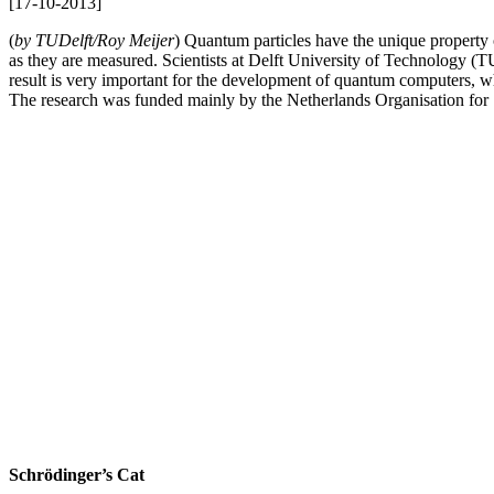
[
17-10-2013
]
(
by TUDelft/Roy Meijer
) Quantum particles have the unique property o
as they are measured. Scientists at Delft University of Technology 
result is very important for the development of quantum computers, w
The research was funded mainly by the Netherlands Organisation fo
Schrödinger’s Cat