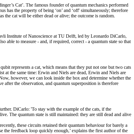
rödinger’s Cat’. The famous founder of quantum mechanics performed
us has the property of being ‘on’ and ‘off' simultaneously; therefore
 as the cat will be either dead or alive; the outcome is random.
 Kavli Institute of Nanoscience at TU Delft, led by Leonardo DiCarlo,
o able to measure - and, if required, correct - a quantum state so that
 qubit represents a cat, which means that they put not one but two cats
ist at the same time: Erwin and Niels are dead, Erwin and Niels are
5%. Now, however, we can look inside the box and determine whether the
ive after the observation, and quantum superposition is therefore
ther. DiCarlo: 'To stay with the example of the cats, if the
ive. The quantum state is still maintained: they are still dead and alive
ecently, these circuits retained their quantum behaviour for barely a
e the feedback loop quickly enough,’ explains the first author of the