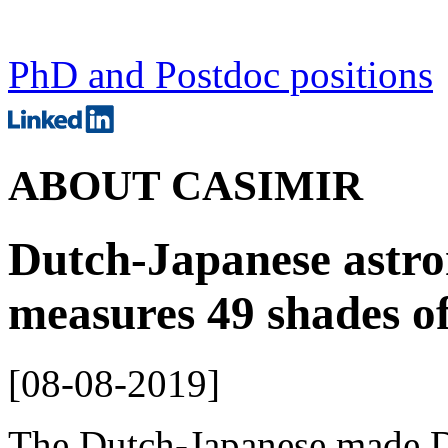
PhD and Postdoc positions
ABOUT CASIMIR
Dutch-Japanese astro
measures 49 shades of
[
08-08-2019
]
The Dutch-Japanese made 