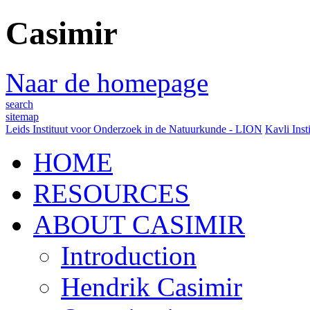
Casimir
Naar de homepage
search
sitemap
Leids Instituut voor Onderzoek in de Natuurkunde - LION
Kavli Inst
HOME
RESOURCES
ABOUT CASIMIR
Introduction
Hendrik Casimir