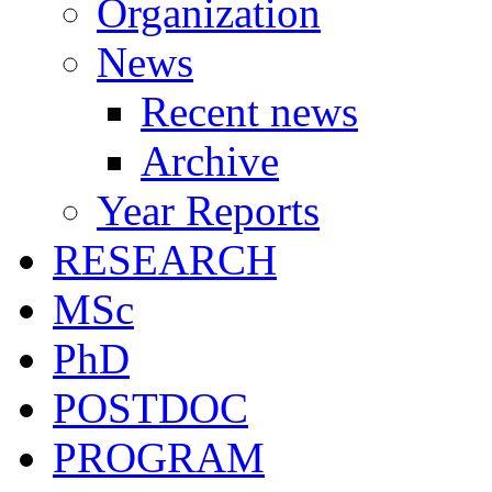
Organization
News
Recent news
Archive
Year Reports
RESEARCH
MSc
PhD
POSTDOC
PROGRAM