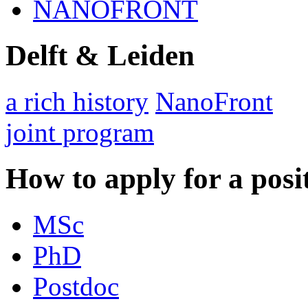
NANOFRONT
Delft & Leiden
a rich history
NanoFront
joint program
How to apply for a posi
MSc
PhD
Postdoc