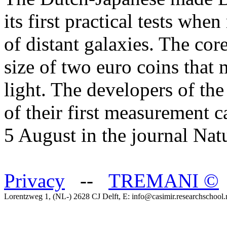
its first practical tests wh
of distant galaxies. The core
size of two euro coins that 
light. The developers of the
of their first measurement 
5 August in the journal Na
Privacy
--
TREMANI
©
Lorentzweg 1, (NL-) 2628 CJ Delft, E: info@casimir.researchschool.