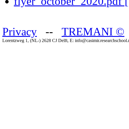
flyer_october_2020.pdf 
Privacy
--
TREMANI
©
Lorentzweg 1, (NL-) 2628 CJ Delft, E: info@casimir.researchschool.