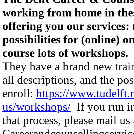
working from home in the
offering you our services:
possibilities for (online) 
course lots of workshops.
They have a brand new
trai
all descriptions, and the pos
enroll:
https://www.tudelft.
us/workshops/
If you run in
that process, please mail us 
Careerandcounsellingservice