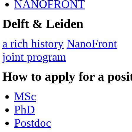
NANOFRONT
Delft & Leiden
a rich history
NanoFront
joint program
How to apply for a posi
MSc
PhD
Postdoc