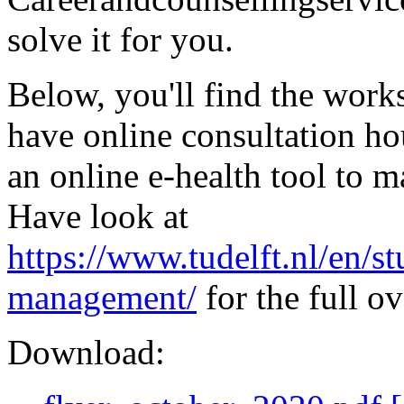
solve it for you.
Below, you'll find the work
have online consultation ho
an online e-health tool to 
Have look at
https://www.tudelft.nl/en/s
management/
for the full o
Download: