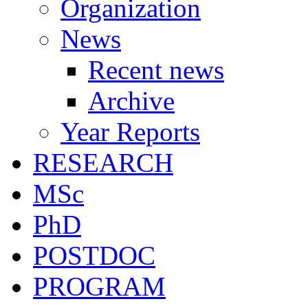
Organization
News
Recent news
Archive
Year Reports
RESEARCH
MSc
PhD
POSTDOC
PROGRAM