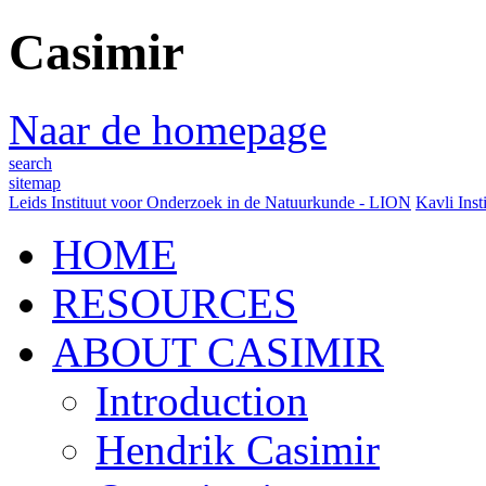
Casimir
Naar de homepage
search
sitemap
Leids Instituut voor Onderzoek in de Natuurkunde - LION
Kavli Inst
HOME
RESOURCES
ABOUT CASIMIR
Introduction
Hendrik Casimir