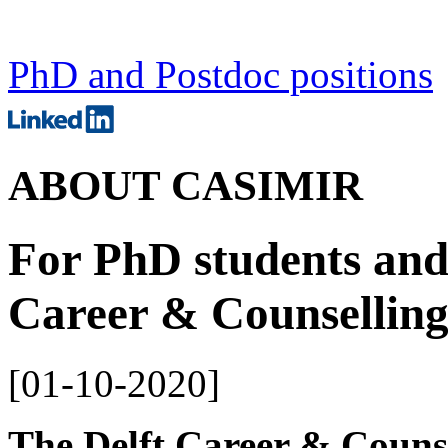
PhD and Postdoc positions
ABOUT CASIMIR
For PhD students and 
Career & Counselling
[
01-10-2020
]
The Delft Career & Counse