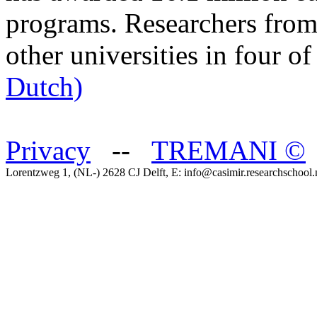
programs. Researchers from
other universities in four o
Dutch)
Privacy
--
TREMANI
©
Lorentzweg 1, (NL-) 2628 CJ Delft, E: info@casimir.researchschool.