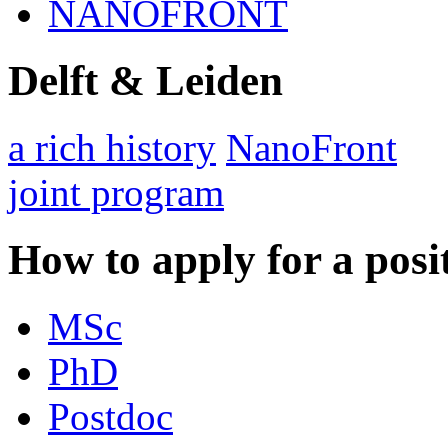
NANOFRONT
Delft & Leiden
a rich history
NanoFront
joint program
How to apply for a posi
MSc
PhD
Postdoc