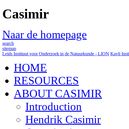
Casimir
Naar de homepage
search
sitemap
Leids Instituut voor Onderzoek in de Natuurkunde - LION
Kavli Inst
HOME
RESOURCES
ABOUT CASIMIR
Introduction
Hendrik Casimir