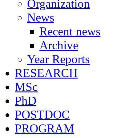
Organization
News
Recent news
Archive
Year Reports
RESEARCH
MSc
PhD
POSTDOC
PROGRAM