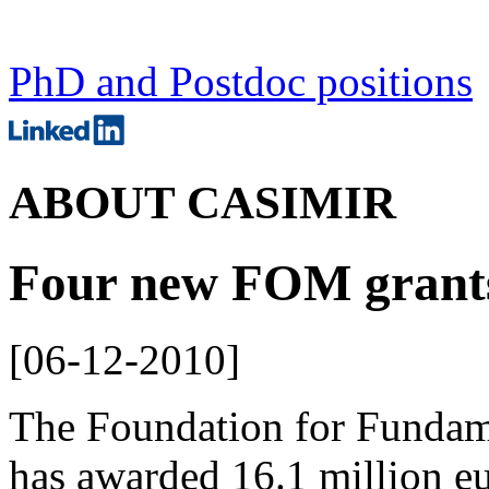
PhD and Postdoc positions
ABOUT CASIMIR
Four new FOM grant
[
06-12-2010
]
The Foundation for Fundam
has awarded 16.1 million eu