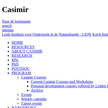
Casimir
Naar de homepage
search
sitemap
Leids Instituut voor Onderzoek in de Natuurkunde - LION
Kavli Inst
HOME
RESOURCES
ABOUT CASIMIR
RESEARCH
MSc
PhD
POSTDOC
PROGRAM
Casimir Courses
Current Casimir Courses and Workshops
Personal development courses (offered by Leiden U
Archive
Events
Weekly calendar
Career events
NANOFRONT