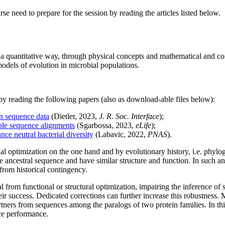
se need to prepare for the session by reading the articles listed below.
 a quantitative way, through physical concepts and mathematical and com
odels of evolution in microbial populations.
n by reading the following papers (also as download-able files below):
in sequence data
(Dietler, 2023,
J. R. Soc. Interface
);
ple sequence alignments
(Sgarbossa, 2023,
eLife
);
ce neutral bacterial diversity
(Labavic, 2022,
PNAS
).
al optimization on the one hand and by evolutionary history, i.e. phylo
cestral sequence and have similar structure and function. In such an al
 from historical contingency.
 from functional or structural optimization, impairing the inference of 
heir success. Dedicated corrections can further increase this robustness.
partners from sequences among the paralogs of two protein families. In t
nce performance.