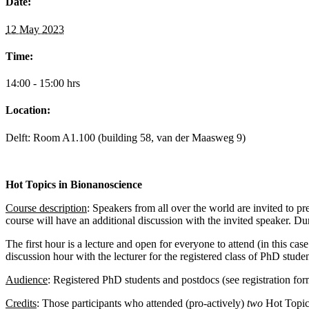
Date:
12 May 2023
Time:
14:00 - 15:00 hrs
Location:
Delft: Room A1.100 (building 58, van der Maasweg 9)
Hot Topics in Bionanoscience
Course description
: Speakers from all over the world are invited to pr
course will have an additional discussion with the invited speaker. Duri
The first hour is a lecture and open for everyone to attend (in this cas
discussion hour with the lecturer for the registered class of PhD stude
Audience
:
Registered PhD students and postdocs (see registration fo
Credits
: Those participants who attended (pro-actively)
two
Hot Topic