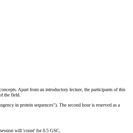
concepts. Apart from an introductory lecture, the participants of this
f the field.
ingency in protein sequences"). The second hour is reserved as a
ession will 'count' for 0.5 GSC.