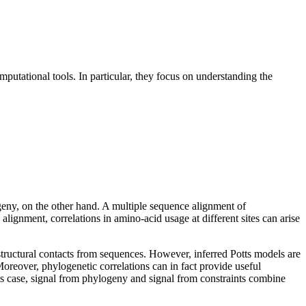
putational tools. In particular, they focus on understanding the
geny, on the other hand. A multiple sequence alignment of
ignment, correlations in amino-acid usage at different sites can arise
structural contacts from sequences. However, inferred Potts models are
 Moreover, phylogenetic correlations can in fact provide useful
his case, signal from phylogeny and signal from constraints combine