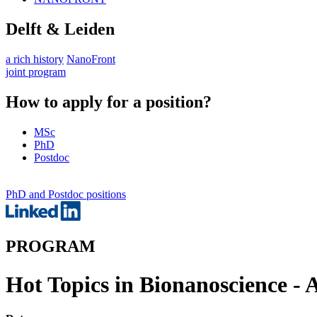
Delft & Leiden
a rich history
NanoFront
joint program
How to apply for a position?
MSc
PhD
Postdoc
PhD and Postdoc positions
PROGRAM
Hot Topics in Bionanoscience - 