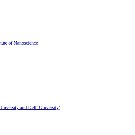
itute of Nanoscience
niversity and Delft University)