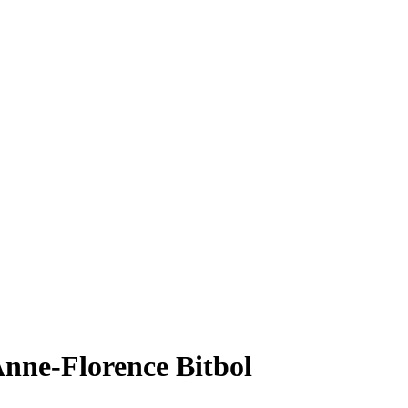
Anne-Florence Bitbol