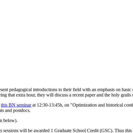
esent pedagogical introductions to their field with an emphasis on basic 
ng that extra hour, they will discuss a recent paper and the holy grails o
e
this BN seminar
at 12:30-13:45h, on "Optimization and historical cont
nts and postdocs.
rm below).
s sessions will be awarded 1 Graduate School Credit (GSC). Thus this s