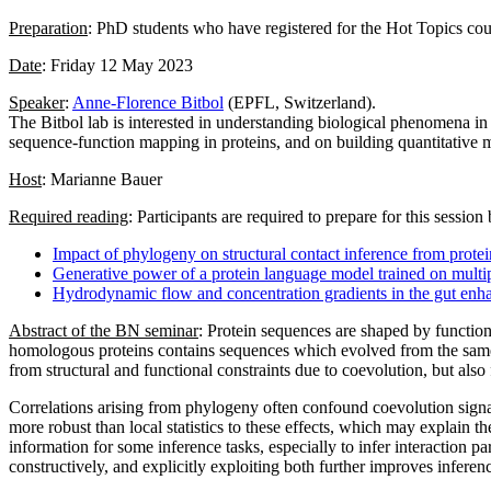
Preparation
: PhD students who have registered for the Hot Topics cour
Date
: Friday 12 May 2023
Speaker
:
Anne-Florence Bitbol
(EPFL, Switzerland).
The Bitbol lab is interested in understanding biological phenomena in
sequence-function mapping in proteins, and on building quantitative m
Host
: Marianne Bauer
Required reading
: Participants are required to prepare for this sessio
Impact of phylogeny on structural contact inference from prote
Generative power of a protein language model trained on multi
Hydrodynamic flow and concentration gradients in the gut enhan
Abstract of the BN seminar
: Protein sequences are shaped by function
homologous proteins contains sequences which evolved from the same an
from structural and functional constraints due to coevolution, but also
Correlations arising from phylogeny often confound coevolution signal
more robust than local statistics to these effects, which may explain t
information for some inference tasks, especially to infer interaction 
constructively, and explicitly exploiting both further improves infere