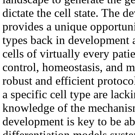
dictate the cell state. The 
provides a unique opportunit
types back in development 
cells of virtually every pat
control, homeostasis, and m
robust and efficient protocol
a specific cell type are lack
knowledge of the mechanis
development is key to be abl
differentiation models syste