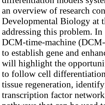
an overview of research con
Developmental Biology at 
addressing this problem. In 
DCM-time-machine (DCM-T
to establish gene and enhanc
will highlight the opportu
to follow cell differentiat
tissue regeneration, identi
transcription factor network