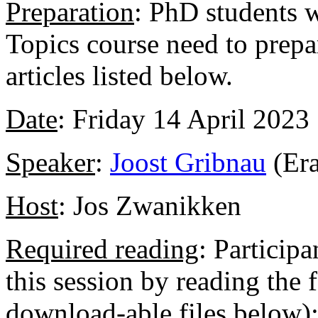
Preparation
: PhD students w
Topics course need to prepar
articles listed below.
Date
: Friday 14 April 2023
Speaker
:
Joost Gribnau
(Er
Host
: Jos Zwanikken
Required reading
: Participa
this session by reading the 
download-able files below)