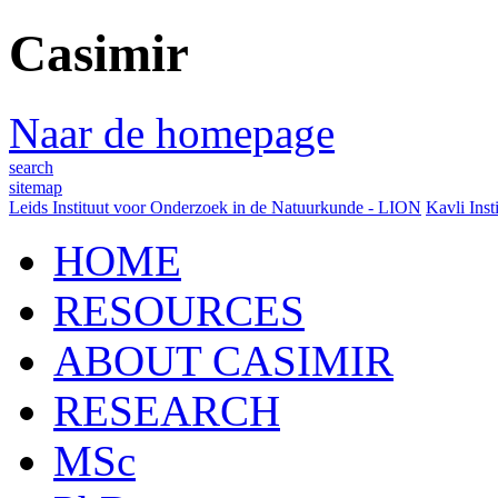
Casimir
Naar de homepage
search
sitemap
Leids Instituut voor Onderzoek in de Natuurkunde - LION
Kavli Inst
HOME
RESOURCES
ABOUT CASIMIR
RESEARCH
MSc