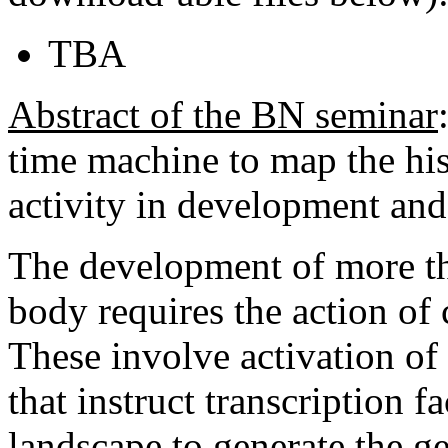
TBA
Abstract of the BN seminar
time machine to map the hi
activity in development and 
The development of more tha
body requires the action o
These involve activation of
that instruct transcription 
landscape to generate the g