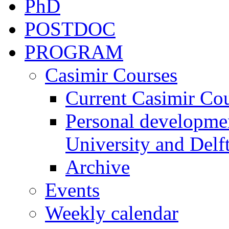
PhD
POSTDOC
PROGRAM
Casimir Courses
Current Casimir Co
Personal developmen
University and Delft
Archive
Events
Weekly calendar