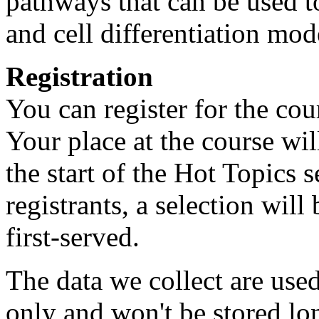
pathways that can be used t
and cell differentiation mod
Registration
You can register for the cou
Your place at the course wi
the start of the Hot Topics 
registrants, a selection wil
first-served.
The data we collect are use
only and won't be stored lo