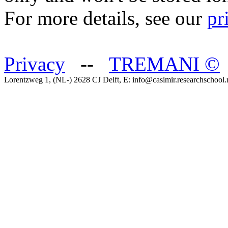
For more details, see our
pr
Privacy
--
TREMANI
©
Lorentzweg 1, (NL-) 2628 CJ Delft, E: info@casimir.researchschool.