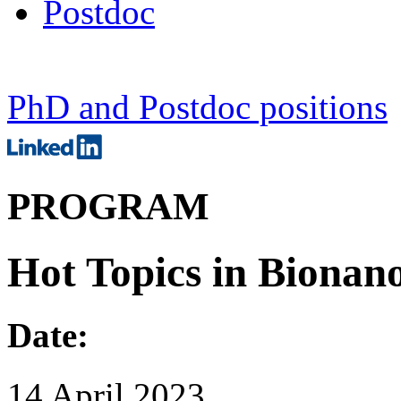
Postdoc
PhD and Postdoc positions
PROGRAM
Hot Topics in Bionano
Date:
14 April 2023