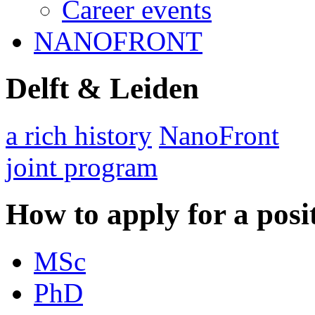
Career events
NANOFRONT
Delft & Leiden
a rich history
NanoFront
joint program
How to apply for a posi
MSc
PhD