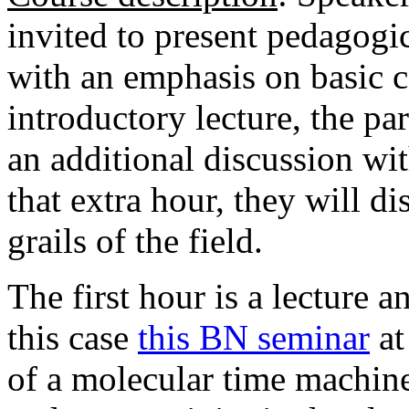
invited to present pedagogic
with an emphasis on basic 
introductory lecture, the par
an additional discussion wi
that extra hour, they will d
grails of the field.
The first hour is a lecture 
this case
this BN seminar
at
of a molecular time machine