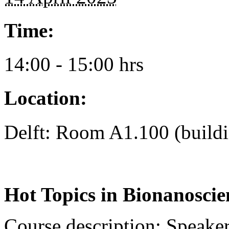
Time:
14:00 - 15:00 hrs
Location:
Delft: Room A1.100 (build
Hot Topics in Bionanoscie
Course description
: Speaker