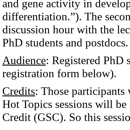
and gene activity in develo
differentiation.”). The seco
discussion hour with the lect
PhD students and postdocs.
Audience
:
Registered PhD s
registration form below).
Credits
: Those participants
Hot Topics sessions will b
Credit (GSC). So this sessi