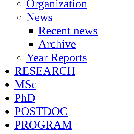
Organization
News
Recent news
Archive
Year Reports
RESEARCH
MSc
PhD
POSTDOC
PROGRAM