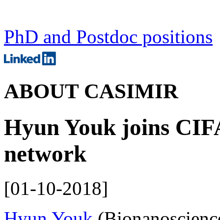
PhD and Postdoc positions
ABOUT CASIMIR
Hyun Youk joins CIF
network
[
01-10-2018
]
Hyun Youk
(Bionanoscience)