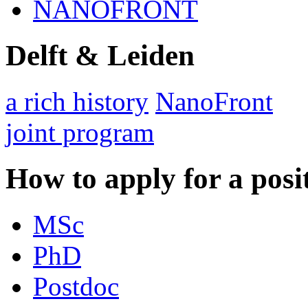
NANOFRONT
Delft & Leiden
a rich history
NanoFront
joint program
How to apply for a posi
MSc
PhD
Postdoc