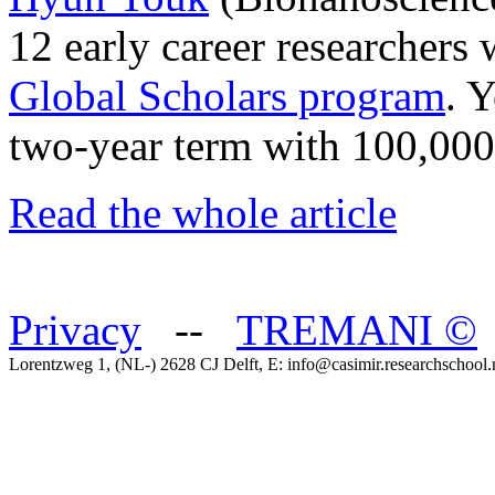
12 early career researchers 
Global Scholars program
. 
two‐year term with 100,000 
Read the whole article
Privacy
--
TREMANI
©
Lorentzweg 1, (NL-) 2628 CJ Delft, E: info@casimir.researchschool.