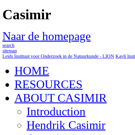
Casimir
Naar de homepage
search
sitemap
Leids Instituut voor Onderzoek in de Natuurkunde - LION
Kavli Inst
HOME
RESOURCES
ABOUT CASIMIR
Introduction
Hendrik Casimir