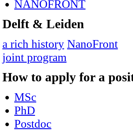
NANOFRONT
Delft & Leiden
a rich history
NanoFront
joint program
How to apply for a posi
MSc
PhD
Postdoc