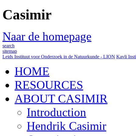
Casimir
Naar de homepage
search
sitemap
Leids Instituut voor Onderzoek in de Natuurkunde - LION
Kavli Inst
HOME
RESOURCES
ABOUT CASIMIR
Introduction
Hendrik Casimir