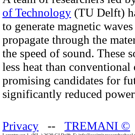
of Technology
(TU Delft) h
to generate magnetic waves 
propagate through the mater
the speed of sound. These s
less heat than conventional 
promising candidates for fu
significantly reduced powe
Privacy
--
TREMANI
©