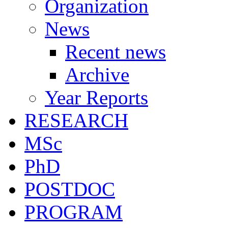
Organization
News
Recent news
Archive
Year Reports
RESEARCH
MSc
PhD
POSTDOC
PROGRAM