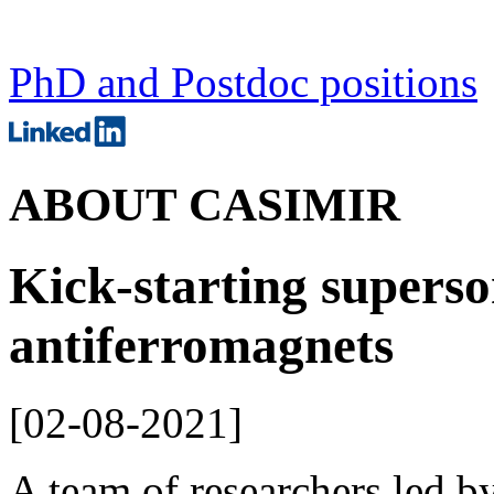
PhD and Postdoc positions
ABOUT CASIMIR
Kick-starting superso
antiferromagnets
[
02-08-2021
]
A team of researchers led b