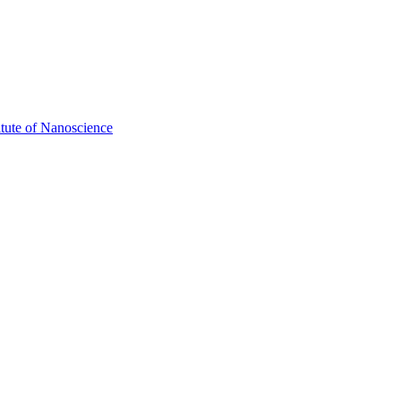
itute of Nanoscience