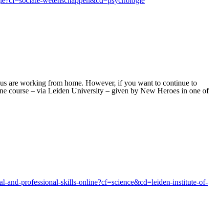
logie?cf=sociale-wetenschappen&cd=psychologie
 us are working from home. However, if you want to continue to
line course – via Leiden University – given by New Heroes in one of
l-and-professional-skills-online?cf=science&cd=leiden-institute-of-