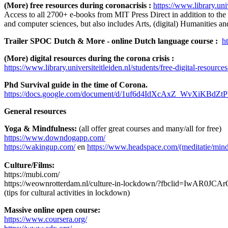
(More) free resources during coronacrisis :
https://www.library.uni
Access to all 2700+ e-books from MIT Press Direct in addition to the
and computer sciences, but also includes Arts, (digital) Humanities an
Trailer SPOC Dutch & More - online Dutch language course :
h
(More) digital resources during the corona crisis :
https://www.library.universiteitleiden.nl/students/free-digital-resourc
Phd Survival guide in the time of Corona.
https://docs.google.com/document/d/1uf6d4IdXcAxZ_WvXiKBd
General resources
Yoga & Mindfulness:
(all offer great courses and many/all for free)
https://www.downdogapp.com/
https://wakingup.com/
en
https://www.headspace.com/(meditatie/mind
Culture/Films:
https://mubi.com/
https://weownrotterdam.nl/culture-in-lockdown/?fbclid=Iw
(tips for cultural activities in lockdown)
Massive online open course:
https://www.coursera.org/