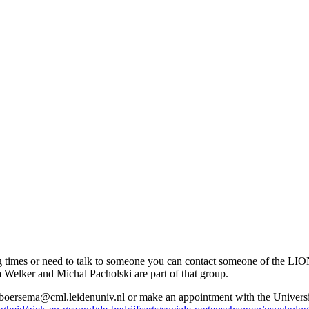
ing times or need to talk to someone you can contact someone of the LI
elker and Michal Pacholski are part of that group.
t boersema@cml.leidenuniv.nl or make an appointment with the Univer