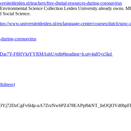
versiteitleiden.nl/teachers/free-digital-resources-during-coronavirus
 Environmental Science Collection Leiden University already owns. MIT’
d Social Science.
ttps://www.universiteitleiden.nl/en/language-centre/courses/dutch/spoc
es-during-coronavirus
ZtPDar7Y-F8HVktYYRMAsbU/edit#heading=h.uty4a85yz5kd
fulness)
AR0JCArOYj72DzCgFv6l4p-uA7ZrzNwbPZ478EAPpfbkNT_InOQOVd0hpF