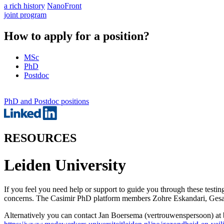
a rich history
NanoFront
joint program
How to apply for a position?
MSc
PhD
Postdoc
PhD and Postdoc positions
RESOURCES
Leiden University
If you feel you need help or support to guide you through these test
concerns. The Casimir PhD platform members Zohre Eskandari, Gesa W
Alternatively you can contact Jan Boersema (vertrouwenspersoon) a