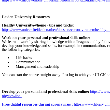
https://www.medewerkers.universiteitleiden.nl/po/gezondheid-en-vei
Leiden University Resources
Healthy University@home - tips and tricks:
https://www.universiteitleiden.nl/en/dossiers/coronavirus-en/healthy-
Work on your personal and professional skills online:
We learn at work by sharing knowledge with colleagues and by follo
develop your knowledge and skills, for example in communication, cre
the following categories:
Life hacks
Communication
Management and leadership
You can start the course straight away. Just log in with your ULCN a
Develop your personal and professional skills online:
https://www.
physics-lion
Free digital resources during coronavirus :
https://www.library.univ