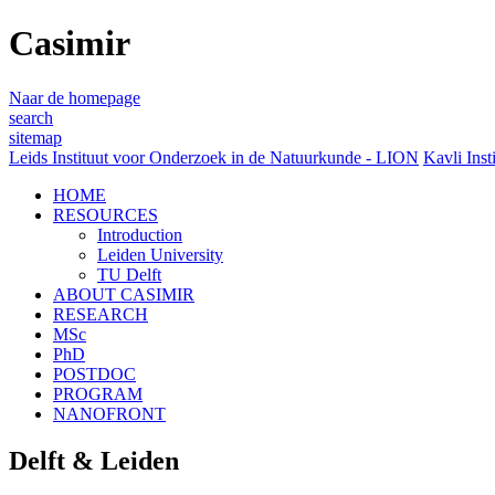
Casimir
Naar de homepage
search
sitemap
Leids Instituut voor Onderzoek in de Natuurkunde - LION
Kavli Inst
HOME
RESOURCES
Introduction
Leiden University
TU Delft
ABOUT CASIMIR
RESEARCH
MSc
PhD
POSTDOC
PROGRAM
NANOFRONT
Delft & Leiden