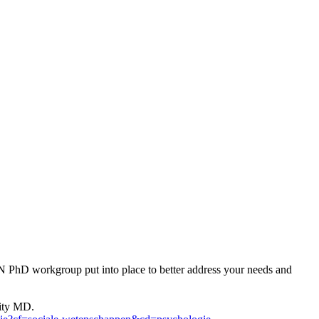
ON PhD workgroup put into place to better address your needs and
sity MD.