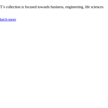
s collection is focused towards business, engineering, life sciences
-dutch-more
I