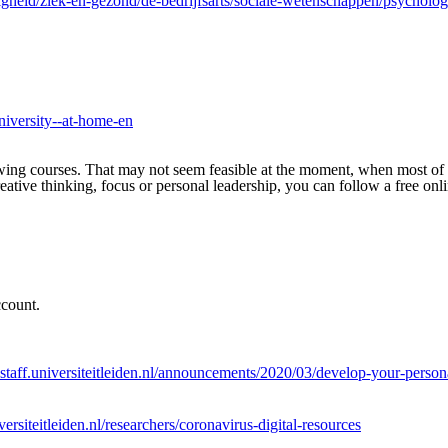
ligheid/ziek-en-gezond/de-bedrijfsarts/sociale-wetenschappen/psycho
university--at-home-en
wing courses. That may not seem feasible at the moment, when most of
ative thinking, focus or personal leadership, you can follow a free on
ccount.
staff.universiteitleiden.nl/announcements/2020/03/develop-your-persona
ersiteitleiden.nl/researchers/coronavirus-digital-resources