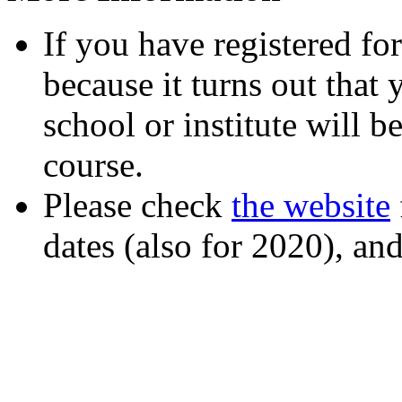
If you have registered fo
because it turns out that 
school or institute will b
course.
Please check
the website
dates (also for 2020), an