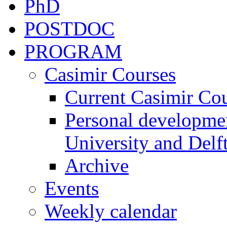
PhD
POSTDOC
PROGRAM
Casimir Courses
Current Casimir Co
Personal developmen
University and Delft
Archive
Events
Weekly calendar