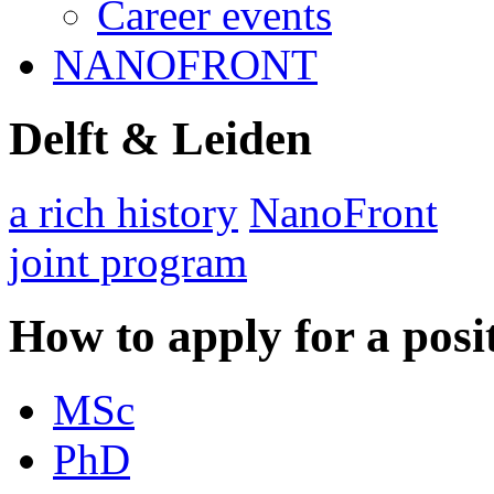
Career events
NANOFRONT
Delft & Leiden
a rich history
NanoFront
joint program
How to apply for a posi
MSc
PhD