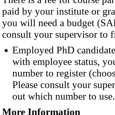
paid by your institute or gr
you will need a budget (SAP
consult your supervisor to 
Employed PhD candidates
with employee status, yo
number to register (choose
Please consult your super
out which number to use.
More Information