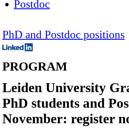
Postdoc
PhD and Postdoc positions
PROGRAM
Leiden University Gr
PhD students and Post
November: register n