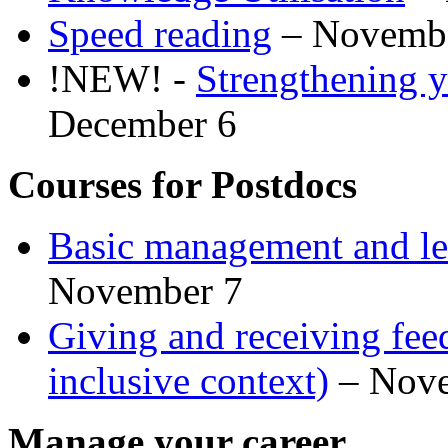
Speed reading
– Novemb
!NEW! -
Strengthening y
December 6
Courses for Postdocs
Basic management and lea
November 7
Giving and receiving feed
inclusive context)
– Nove
Manage your career