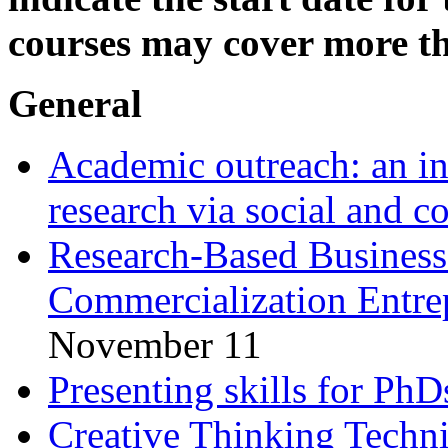
courses may cover more th
General
Academic outreach: an in
research via social and 
Research-Based Business:
Commercialization Entre
November 11
Presenting skills for PhD
Creative Thinking Techn