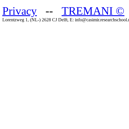
Privacy
--
TREMANI
©
Lorentzweg 1, (NL-) 2628 CJ Delft, E: info@casimir.researchschool.