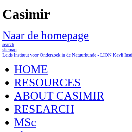
Casimir
Naar de homepage
search
sitemap
Leids Instituut voor Onderzoek in de Natuurkunde - LION
Kavli Inst
HOME
RESOURCES
ABOUT CASIMIR
RESEARCH
MSc