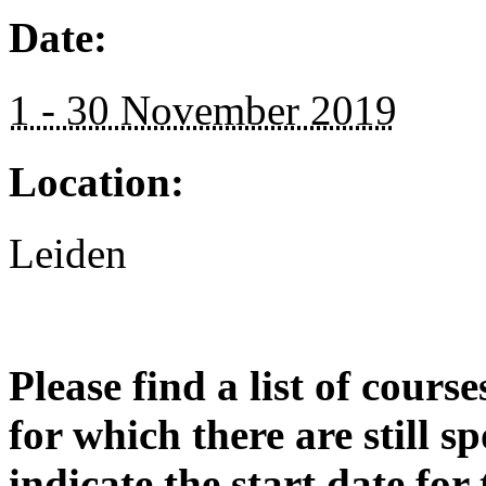
Date:
1 - 30 November 2019
Location:
Leiden
Please find a list of cours
for which there are still s
indicate the start date for