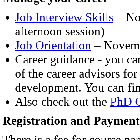
Job Interview Skills
– No
afternoon session)
Job Orientation
– Novem
Career guidance - you c
of the career advisors fo
development. You can fi
Also check out the
PhD C
Registration and Payment
There is a fee for course pa