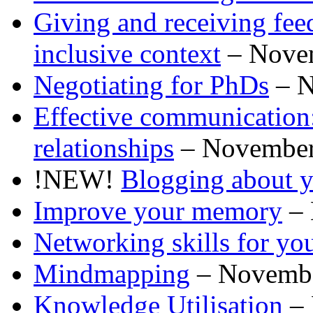
Giving and receiving feed
inclusive context
– Nove
Negotiating for PhDs
– N
Effective communication:
relationships
– November
!NEW!
Blogging about y
Improve your memory
– 
Networking skills for you
Mindmapping
– Novemb
Knowledge Utilisation
– 