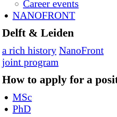
Career events
NANOFRONT
Delft & Leiden
a rich history
NanoFront
joint program
How to apply for a posi
MSc
PhD