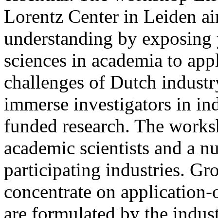
Lorentz Center in Leiden ai
understanding by exposing y
sciences in academia to app
challenges of Dutch industr
immerse investigators in ind
funded research. The works
academic scientists and a n
participating industries. Gr
concentrate on application-o
are formulated by the indust