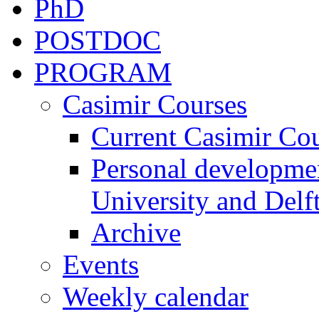
PhD
POSTDOC
PROGRAM
Casimir Courses
Current Casimir Co
Personal developmen
University and Delft
Archive
Events
Weekly calendar