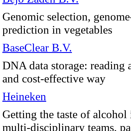
Genomic selection, genome-
prediction in vegetables
BaseClear B.V.
DNA data storage: reading a
and cost-effective way
Heineken
Getting the taste of alcohol
multi-disciplinary teams, pa