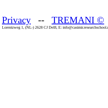
Privacy
--
TREMANI
©
Lorentzweg 1, (NL-) 2628 CJ Delft, E: info@casimir.researchschool.