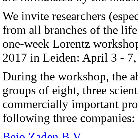
We invite researchers (espe
from all branches of the life
one-week Lorentz workshop 
2017 in Leiden: April 3 - 7
During the workshop, the ab
groups of eight, three scien
commercially important pro
following three companies:
Bejo Zaden B.V.