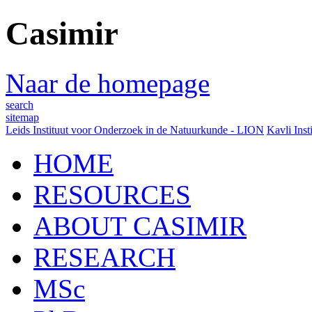
Casimir
Naar de homepage
search
sitemap
Leids Instituut voor Onderzoek in de Natuurkunde - LION
Kavli Inst
HOME
RESOURCES
ABOUT CASIMIR
RESEARCH
MSc