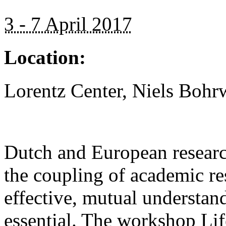
3 - 7 April 2017
Location:
Lorentz Center, Niels Bohr
Dutch and European research
the coupling of academic re
effective, mutual understan
essential. The workshop Lif