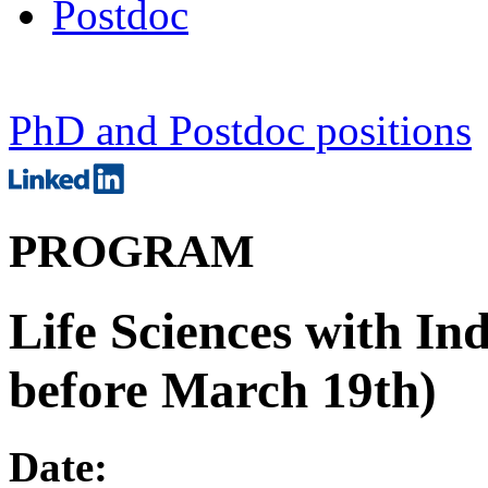
Postdoc
PhD and Postdoc positions
PROGRAM
Life Sciences with In
before March 19th)
Date: