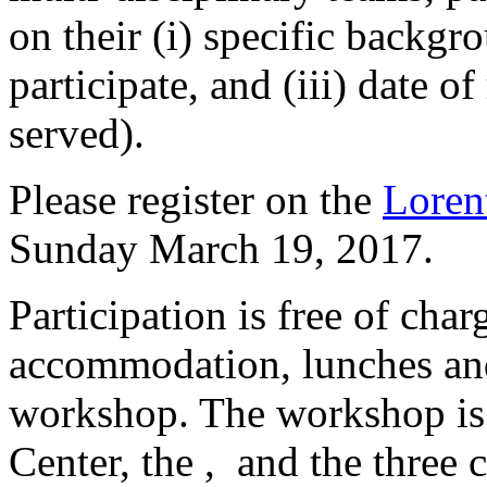
on their (i) specific backgro
participate, and (iii) date of
served).
Please register on the
Loren
Sunday March 19, 2017.
Participation is free of char
accommodation, lunches and
workshop. The workshop is
Center, the , and the three