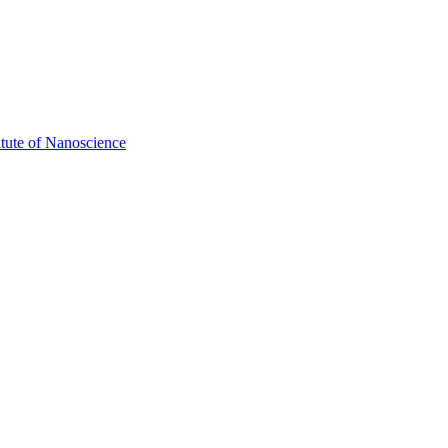
itute of Nanoscience