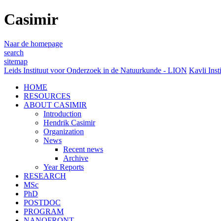
Casimir
Naar de homepage
search
sitemap
Leids Instituut voor Onderzoek in de Natuurkunde - LION
Kavli Inst
HOME
RESOURCES
ABOUT CASIMIR
Introduction
Hendrik Casimir
Organization
News
Recent news
Archive
Year Reports
RESEARCH
MSc
PhD
POSTDOC
PROGRAM
NANOFRONT