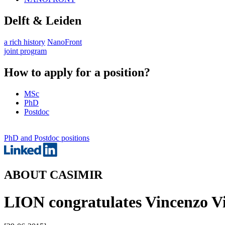
Delft & Leiden
a rich history
NanoFront
joint program
How to apply for a position?
MSc
PhD
Postdoc
PhD and Postdoc positions
ABOUT CASIMIR
LION congratulates Vincenzo Vit