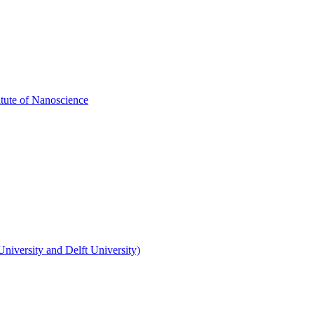
itute of Nanoscience
niversity and Delft University)