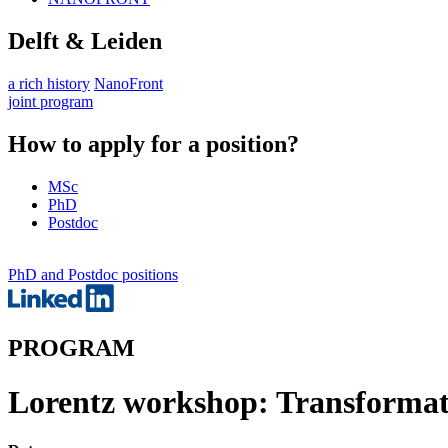
Delft & Leiden
a rich history
NanoFront
joint program
How to apply for a position?
MSc
PhD
Postdoc
PhD and Postdoc positions
PROGRAM
Lorentz workshop: Transformati