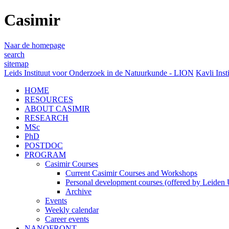
Casimir
Naar de homepage
search
sitemap
Leids Instituut voor Onderzoek in de Natuurkunde - LION
Kavli Inst
HOME
RESOURCES
ABOUT CASIMIR
RESEARCH
MSc
PhD
POSTDOC
PROGRAM
Casimir Courses
Current Casimir Courses and Workshops
Personal development courses (offered by Leiden U
Archive
Events
Weekly calendar
Career events
NANOFRONT