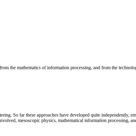
om the mathematics of information processing, and from the technolog
attering. So far these approaches have developed quite independently, em
involved, mesoscopic physics, mathematical information processing, and