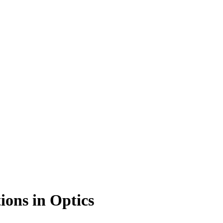
ons in Optics