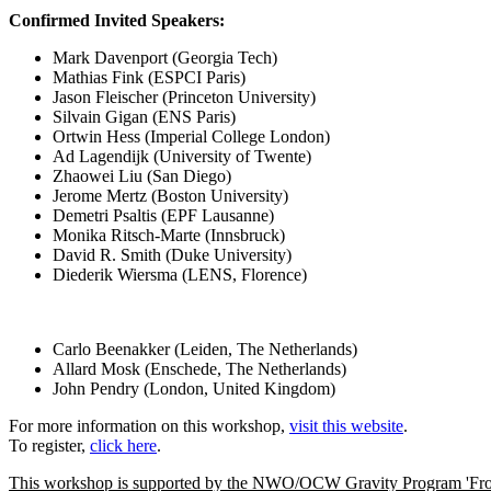
Confirmed Invited Speakers:
Mark Davenport (Georgia Tech)
Mathias Fink (ESPCI Paris)
Jason Fleischer (Princeton University)
Silvain Gigan (ENS Paris)
Ortwin Hess (Imperial College London)
Ad Lagendijk (University of Twente)
Zhaowei Liu (San Diego)
Jerome Mertz (Boston University)
Demetri Psaltis (EPF Lausanne)
Monika Ritsch-Marte (Innsbruck)
David R. Smith (Duke University)
Diederik Wiersma (LENS, Florence)
Scientific 
Carlo Beenakker (Leiden, The Netherlands)
Allard Mosk (Enschede, The Netherlands)
John Pendry (London, United Kingdom)
For more information on this workshop,
visit this website
.
To register,
click here
.
This workshop is supported by the NWO/OCW Gravity Program 'Fron