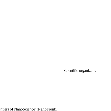
organizers:
tiers of NanoScience' (NanoFront).