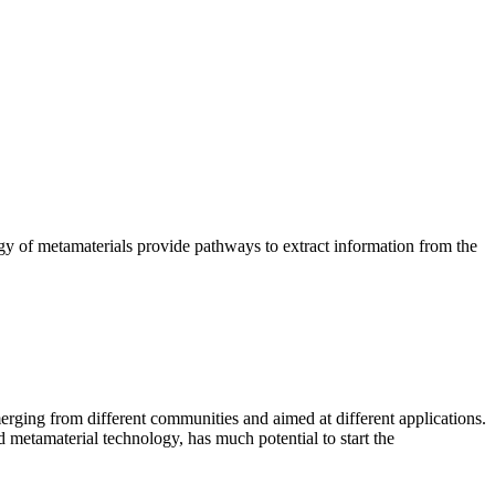
y of metamaterials provide pathways to extract information from the
erging from different communities and aimed at different applications.
 metamaterial technology, has much potential to start the