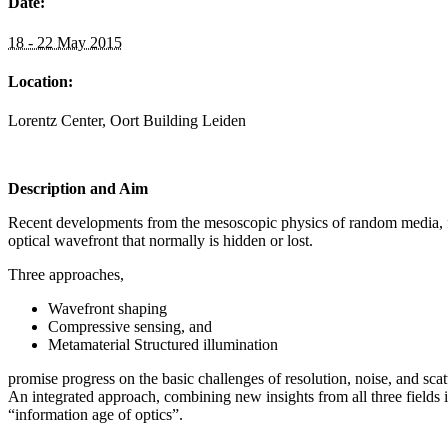
Date:
18 - 22 May 2015
Location:
Lorentz Center, Oort Building Leiden
Description and Aim
Recent developments from the mesoscopic physics of random media, fr
optical wavefront that normally is hidden or lost.
Three approaches,
Wavefront shaping
Compressive sensing, and
Metamaterial Structured illumination
promise progress on the basic challenges of resolution, noise, and sc
An integrated approach, combining new insights from all three fields 
“information age of optics”.