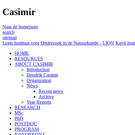
Casimir
Naar de homepage
search
sitemap
Leids Instituut voor Onderzoek in de Natuurkunde - LION
Kavli Inst
HOME
RESOURCES
ABOUT CASIMIR
Introduction
Hendrik Casimir
Organization
News
Recent news
Archive
Year Reports
RESEARCH
MSc
PhD
POSTDOC
PROGRAM
NANOFRONT