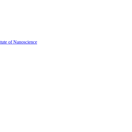
itute of Nanoscience