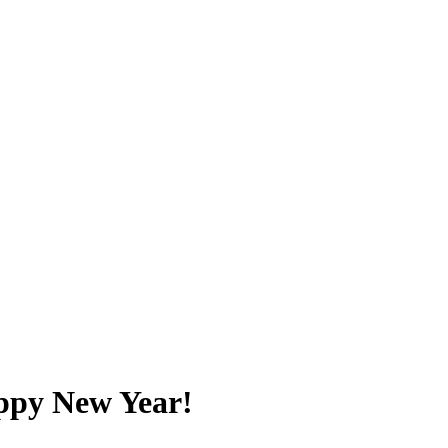
ppy New Year!