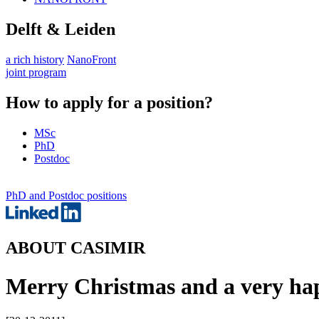
Delft & Leiden
a rich history
NanoFront
joint program
How to apply for a position?
MSc
PhD
Postdoc
PhD and Postdoc positions
ABOUT CASIMIR
Merry Christmas and a very ha