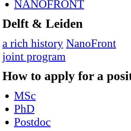
NANOFRONT
Delft & Leiden
a rich history
NanoFront
joint program
How to apply for a posi
MSc
PhD
Postdoc