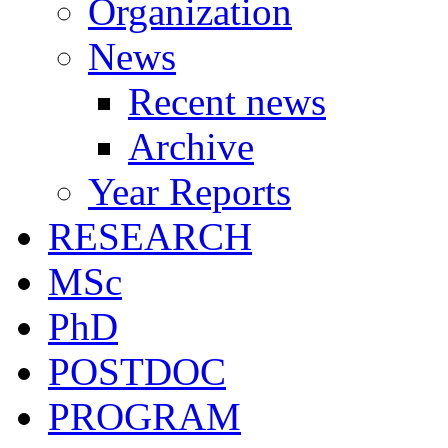
Organization
News
Recent news
Archive
Year Reports
RESEARCH
MSc
PhD
POSTDOC
PROGRAM