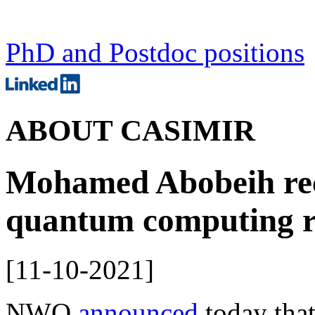
PhD and Postdoc positions
ABOUT CASIMIR
Mohamed Abobeih rec
quantum computing r
[
11-10-2021
]
NWO
announced
today tha