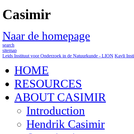
Casimir
Naar de homepage
search
sitemap
Leids Instituut voor Onderzoek in de Natuurkunde - LION
Kavli Inst
HOME
RESOURCES
ABOUT CASIMIR
Introduction
Hendrik Casimir