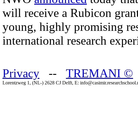
will receive a Rubicon gra
young, highly promising res
international research expe
Privacy
--
TREMANI
©
Lorentzweg 1, (NL-) 2628 CJ Delft, E: info@casimir.researchschool.