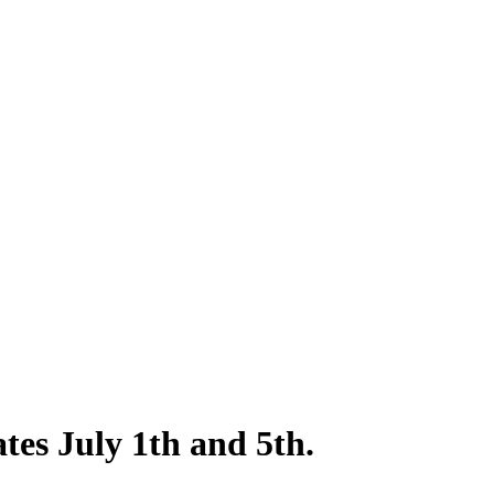
es July 1th and 5th.