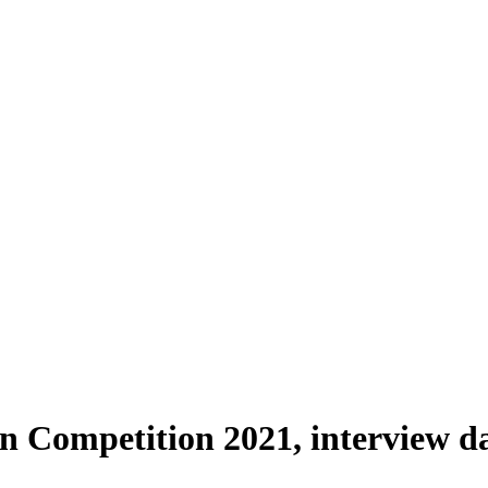
 Competition 2021, interview dat