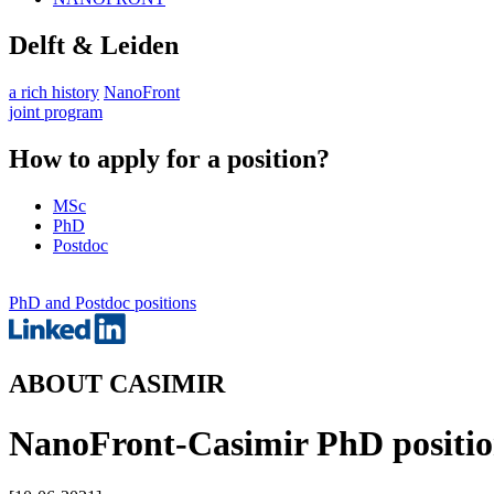
Delft & Leiden
a rich history
NanoFront
joint program
How to apply for a position?
MSc
PhD
Postdoc
PhD and Postdoc positions
ABOUT CASIMIR
NanoFront-Casimir PhD position