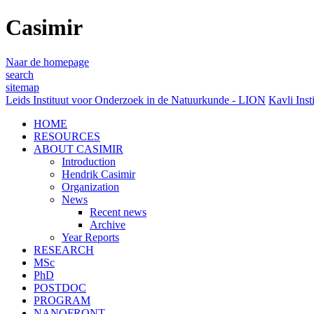
Casimir
Naar de homepage
search
sitemap
Leids Instituut voor Onderzoek in de Natuurkunde - LION
Kavli Inst
HOME
RESOURCES
ABOUT CASIMIR
Introduction
Hendrik Casimir
Organization
News
Recent news
Archive
Year Reports
RESEARCH
MSc
PhD
POSTDOC
PROGRAM
NANOFRONT