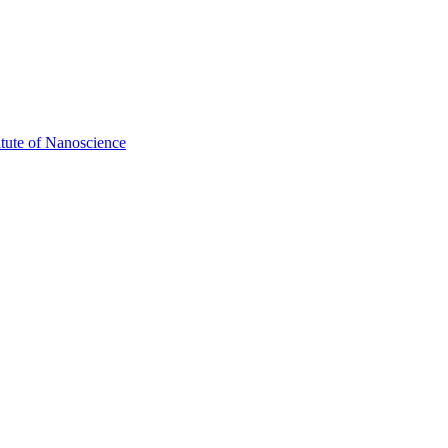
itute of Nanoscience