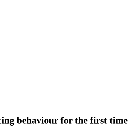
g behaviour for the first time