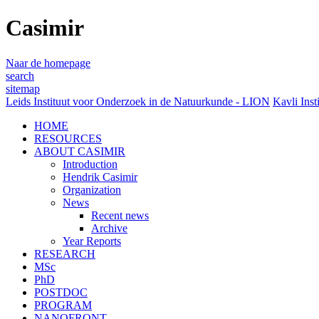
Casimir
Naar de homepage
search
sitemap
Leids Instituut voor Onderzoek in de Natuurkunde - LION
Kavli Inst
HOME
RESOURCES
ABOUT CASIMIR
Introduction
Hendrik Casimir
Organization
News
Recent news
Archive
Year Reports
RESEARCH
MSc
PhD
POSTDOC
PROGRAM
NANOFRONT