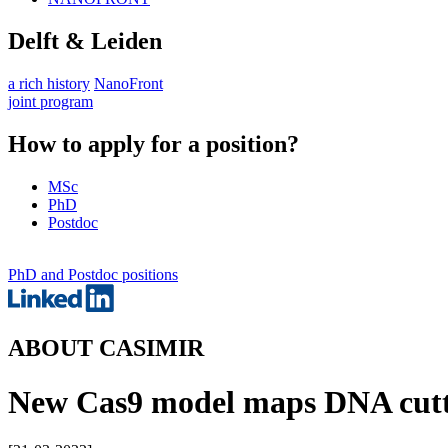
Delft & Leiden
a rich history
NanoFront
joint program
How to apply for a position?
MSc
PhD
Postdoc
PhD and Postdoc positions
ABOUT CASIMIR
New Cas9 model maps DNA cuttin