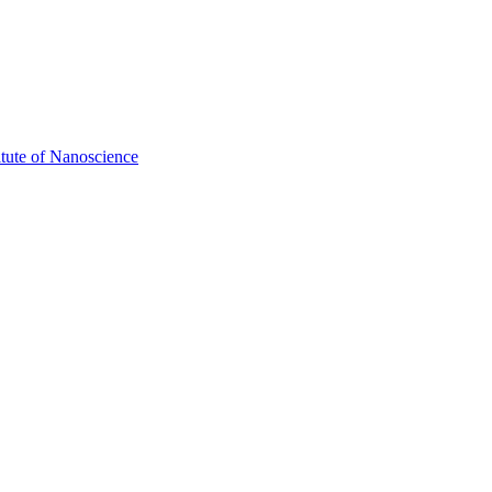
itute of Nanoscience