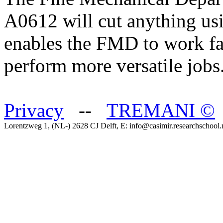
A0612 will cut anything usi
enables the FMD to work fas
perform more versatile jobs
Privacy
--
TREMANI
©
Lorentzweg 1, (NL-) 2628 CJ Delft, E: info@casimir.researchschool.