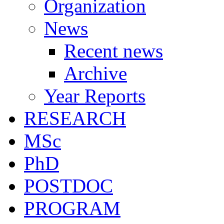
Organization
News
Recent news
Archive
Year Reports
RESEARCH
MSc
PhD
POSTDOC
PROGRAM