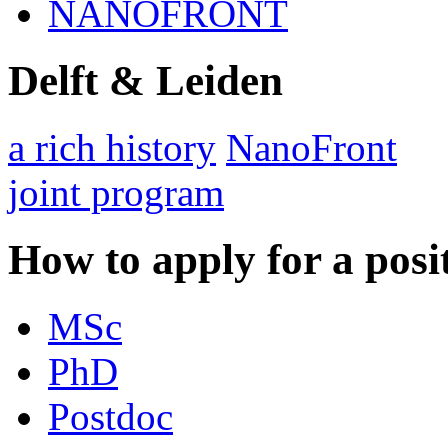
NANOFRONT
Delft & Leiden
a rich history
NanoFront
joint program
How to apply for a posi
MSc
PhD
Postdoc