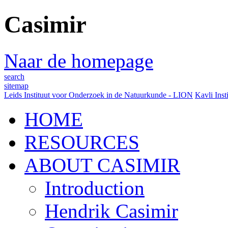
Casimir
Naar de homepage
search
sitemap
Leids Instituut voor Onderzoek in de Natuurkunde - LION
Kavli Inst
HOME
RESOURCES
ABOUT CASIMIR
Introduction
Hendrik Casimir