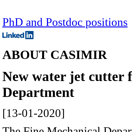
PhD and Postdoc positions
ABOUT CASIMIR
New water jet cutter 
Department
[
13-01-2020
]
The Fine Mechanical Depar