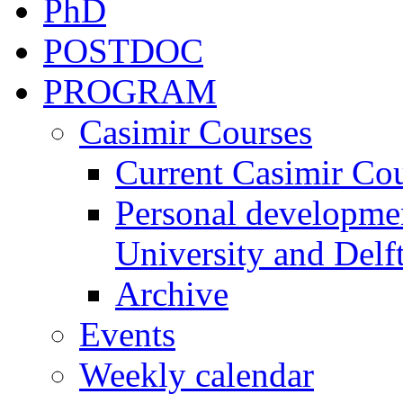
PhD
POSTDOC
PROGRAM
Casimir Courses
Current Casimir Co
Personal developmen
University and Delft
Archive
Events
Weekly calendar