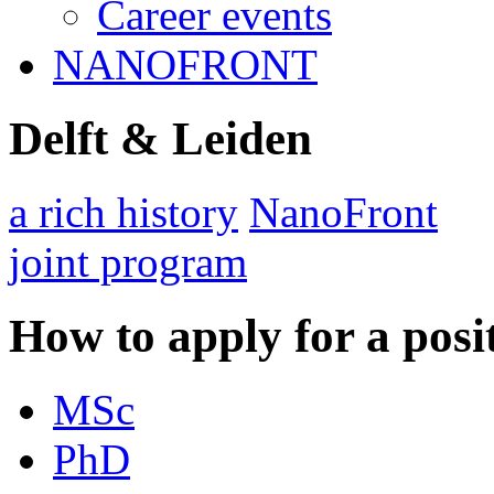
Career events
NANOFRONT
Delft & Leiden
a rich history
NanoFront
joint program
How to apply for a posi
MSc
PhD