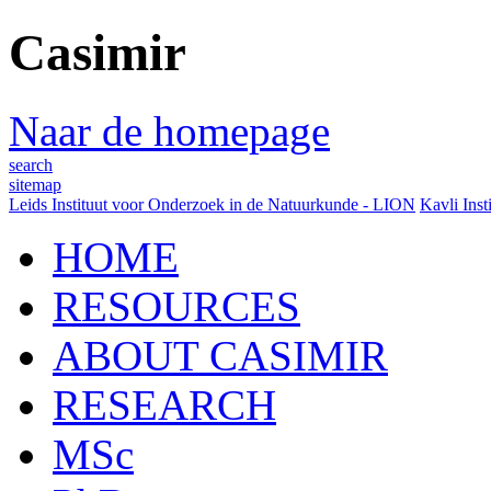
Casimir
Naar de homepage
search
sitemap
Leids Instituut voor Onderzoek in de Natuurkunde - LION
Kavli Inst
HOME
RESOURCES
ABOUT CASIMIR
RESEARCH
MSc