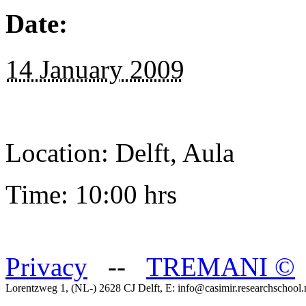
Date:
14 January 2009
Location: Delft, Aula
Time: 10:00 hrs
Privacy
--
TREMANI
©
Lorentzweg 1, (NL-) 2628 CJ Delft, E: info@casimir.researchschool.