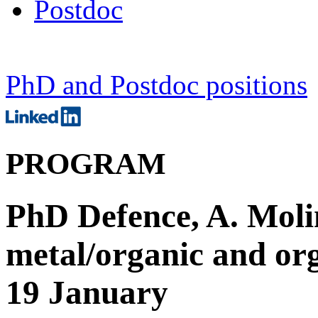
Postdoc
PhD and Postdoc positions
PROGRAM
PhD Defence, A. Moli
metal/organic and org
19 January