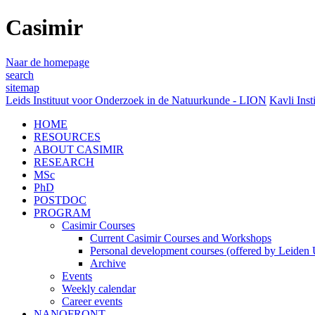
Casimir
Naar de homepage
search
sitemap
Leids Instituut voor Onderzoek in de Natuurkunde - LION
Kavli Inst
HOME
RESOURCES
ABOUT CASIMIR
RESEARCH
MSc
PhD
POSTDOC
PROGRAM
Casimir Courses
Current Casimir Courses and Workshops
Personal development courses (offered by Leiden U
Archive
Events
Weekly calendar
Career events
NANOFRONT