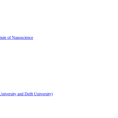
itute of Nanoscience
niversity and Delft University)