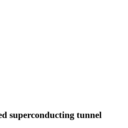
ed superconducting tunnel