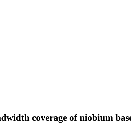
dwidth coverage of niobium bas