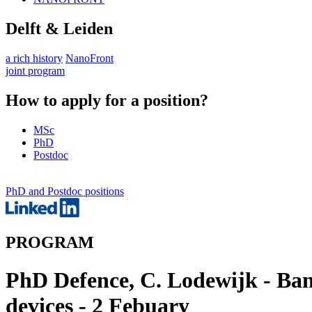
Delft & Leiden
a rich history
NanoFront
joint program
How to apply for a position?
MSc
PhD
Postdoc
PhD and Postdoc positions
PROGRAM
PhD Defence, C. Lodewijk - Ban
devices - 2 Febuary