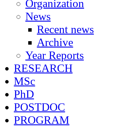
Organization
News
Recent news
Archive
Year Reports
RESEARCH
MSc
PhD
POSTDOC
PROGRAM