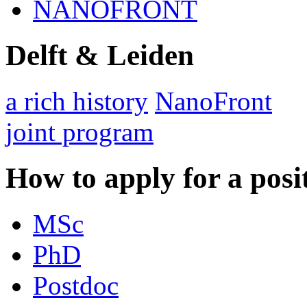
NANOFRONT
Delft & Leiden
a rich history
NanoFront
joint program
How to apply for a posi
MSc
PhD
Postdoc