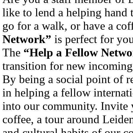
like to lend a helping hand 
go for a walk, or have a co
Network”
is perfect for you
The
“Help a Fellow Netw
transition for new incoming 
By being a social point of r
in helping a fellow interna
into our community. Invite 
coffee, a tour around Leide
and cultural habits of our c