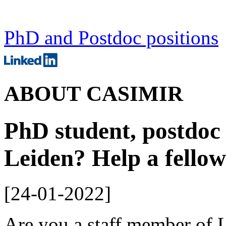
PhD and Postdoc positions
ABOUT CASIMIR
PhD student, postdoc 
Leiden? Help a fello
[
24-01-2022
]
Are you a staff member of 