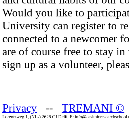
Would you like to participat
University can register to r
connected to a newcomer for
are of course free to stay in
sign up as a volunteer, plea
Privacy
--
TREMANI
©
Lorentzweg 1, (NL-) 2628 CJ Delft, E: info@casimir.researchschool.