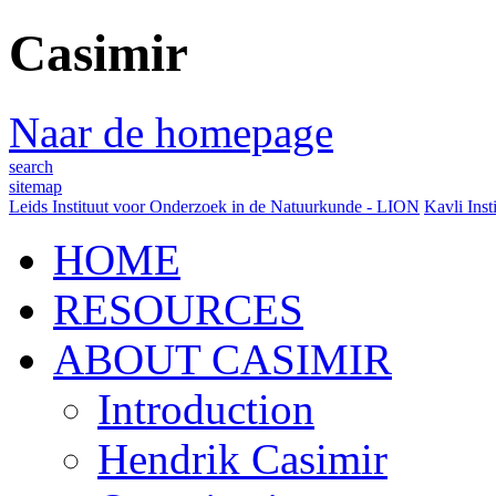
Casimir
Naar de homepage
search
sitemap
Leids Instituut voor Onderzoek in de Natuurkunde - LION
Kavli Inst
HOME
RESOURCES
ABOUT CASIMIR
Introduction
Hendrik Casimir