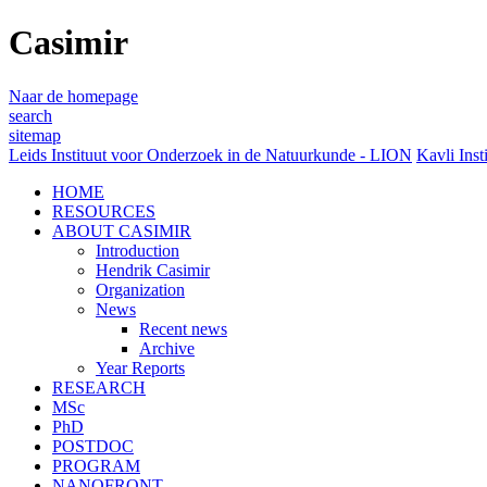
Casimir
Naar de homepage
search
sitemap
Leids Instituut voor Onderzoek in de Natuurkunde - LION
Kavli Inst
HOME
RESOURCES
ABOUT CASIMIR
Introduction
Hendrik Casimir
Organization
News
Recent news
Archive
Year Reports
RESEARCH
MSc
PhD
POSTDOC
PROGRAM
NANOFRONT