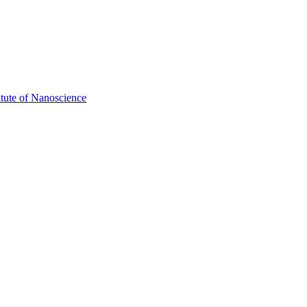
itute of Nanoscience