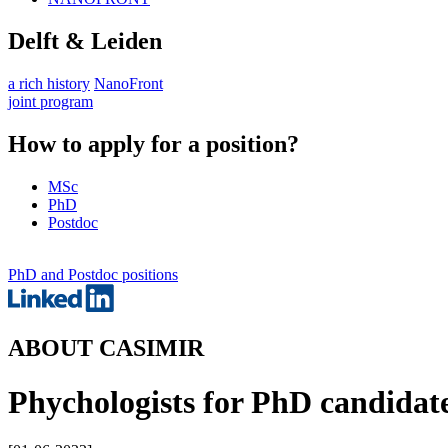
Delft & Leiden
a rich history
NanoFront
joint program
How to apply for a position?
MSc
PhD
Postdoc
PhD and Postdoc positions
ABOUT CASIMIR
Phychologists for PhD candidat