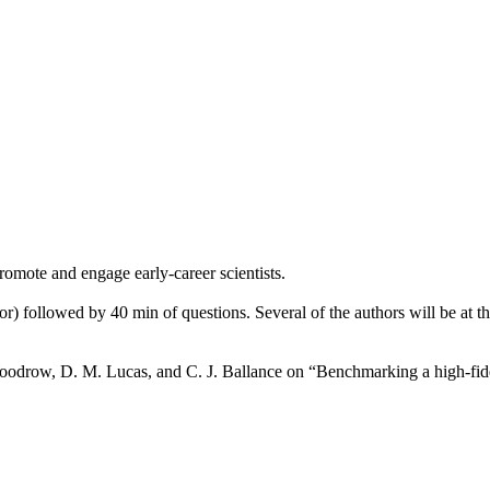
romote and engage early-career scientists.
r) followed by 40 min of questions. Several of the authors will be at the
oodrow, D. M. Lucas, and C. J. Ballance on “Benchmarking a high-fide