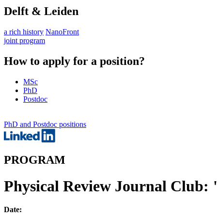
Delft & Leiden
a rich history
NanoFront
joint program
How to apply for a position?
MSc
PhD
Postdoc
PhD and Postdoc positions
PROGRAM
Physical Review Journal Club:
Date: