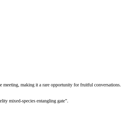
 meeting, making it a rare opportunity for fruitful conversations.
lity mixed-species entangling gate”.