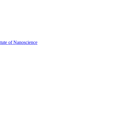
itute of Nanoscience