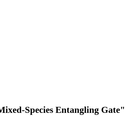
Mixed-Species Entangling Gate"