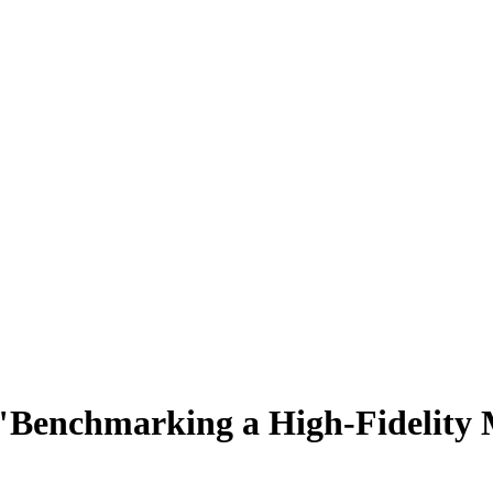
 "Benchmarking a High-Fidelity 