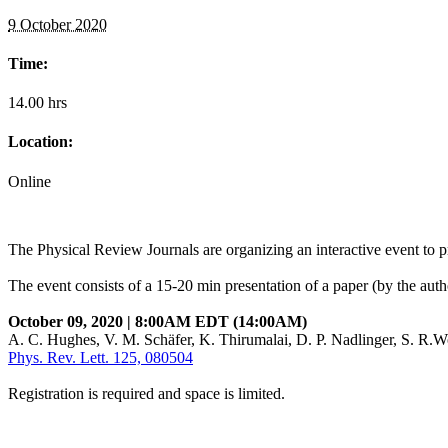
9 October 2020
Time:
14.00 hrs
Location:
Online
The Physical Review Journals are organizing an interactive event to p
The event consists of a 15-20 min presentation of a paper (by the autho
October 09, 2020 | 8:00AM EDT (14:00AM)
A. C. Hughes, V. M. Schäfer, K. Thirumalai, D. P. Nadlinger, S. R.W
Phys. Rev. Lett. 125, 080504
Registration is required and space is limited.