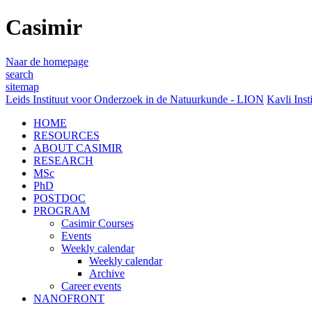
Casimir
Naar de homepage
search
sitemap
Leids Instituut voor Onderzoek in de Natuurkunde - LION
Kavli Inst
HOME
RESOURCES
ABOUT CASIMIR
RESEARCH
MSc
PhD
POSTDOC
PROGRAM
Casimir Courses
Events
Weekly calendar
Weekly calendar
Archive
Career events
NANOFRONT