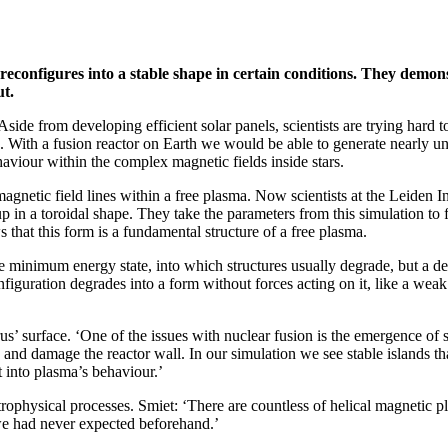
reconfigures into a stable shape in certain conditions. They demons
ut.
ide from developing efficient solar panels, scientists are trying hard t
on. With a fusion reactor on Earth we would be able to generate nearly un
aviour within the complex magnetic fields inside stars.
 magnetic field lines within a free plasma. Now scientists at the Leiden
p in a toroidal shape. They take the parameters from this simulation to f
s that this form is a fundamental structure of a free plasma.
the minimum energy state, into which structures usually degrade, but a d
nfiguration degrades into a form without forces acting on it, like a we
rus’ surface. ‘One of the issues with nuclear fusion is the emergence of
 damage the reactor wall. In our simulation we see stable islands that 
t into plasma’s behaviour.’
trophysical processes. Smiet: ‘There are countless of helical magnetic 
 we had never expected beforehand.’