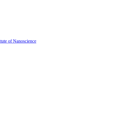
itute of Nanoscience