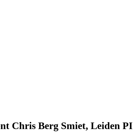
nt Chris Berg Smiet, Leiden PI