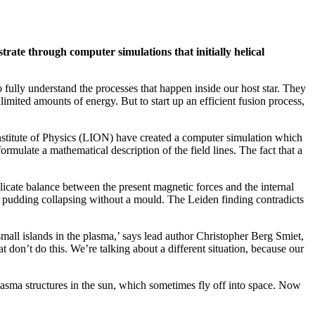
trate through computer simulations that initially helical
o fully understand the processes that happen inside our host star. They
limited amounts of energy. But to start up an efficient fusion process,
 Institute of Physics (LION) have created a computer simulation which
ormulate a mathematical description of the field lines. The fact that a
elicate balance between the present magnetic forces and the internal
ak pudding collapsing without a mould. The Leiden finding contradicts
 small islands in the plasma,’ says lead author Christopher Berg Smiet,
don’t do this. We’re talking about a different situation, because our
plasma structures in the sun, which sometimes fly off into space. Now