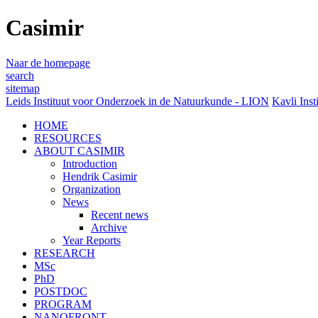
Casimir
Naar de homepage
search
sitemap
Leids Instituut voor Onderzoek in de Natuurkunde - LION
Kavli Inst
HOME
RESOURCES
ABOUT CASIMIR
Introduction
Hendrik Casimir
Organization
News
Recent news
Archive
Year Reports
RESEARCH
MSc
PhD
POSTDOC
PROGRAM
NANOFRONT