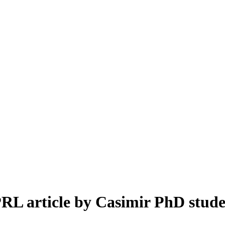
PRL article by Casimir PhD stude