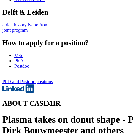
Delft & Leiden
a rich history
NanoFront
joint program
How to apply for a position?
MSc
PhD
Postdoc
PhD and Postdoc positions
ABOUT CASIMIR
Plasma takes on donut shape - 
Dirk Bouwmeester and others