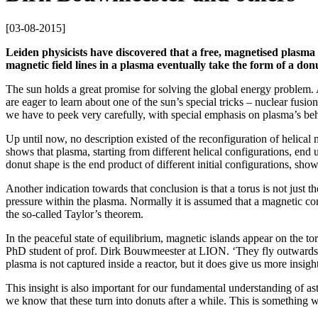
[
03-08-2015
]
Leiden physicists have discovered that a free, magnetised plasma 
magnetic field lines in a plasma eventually take the form of a don
The sun holds a great promise for solving the global energy problem. As
are eager to learn about one of the sun’s special tricks – nuclear fusi
we have to peek very carefully, with special emphasis on plasma’s beh
Up until now, no description existed of the reconfiguration of helical
shows that plasma, starting from different helical configurations, end u
donut shape is the end product of different initial configurations, show
Another indication towards that conclusion is that a torus is not just 
pressure within the plasma. Normally it is assumed that a magnetic co
the so-called Taylor’s theorem.
In the peaceful state of equilibrium, magnetic islands appear on the to
PhD student of prof. Dirk Bouwmeester at LION. ‘They fly outwards and
plasma is not captured inside a reactor, but it does give us more insigh
This insight is also important for our fundamental understanding of as
we know that these turn into donuts after a while. This is something