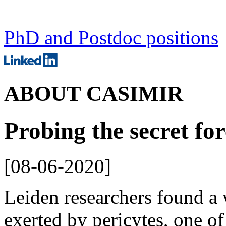
PhD and Postdoc positions
ABOUT CASIMIR
Probing the secret for
[
08-06-2020
]
Leiden researchers found a 
exerted by pericytes, one of