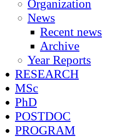
Organization
News
Recent news
Archive
Year Reports
RESEARCH
MSc
PhD
POSTDOC
PROGRAM