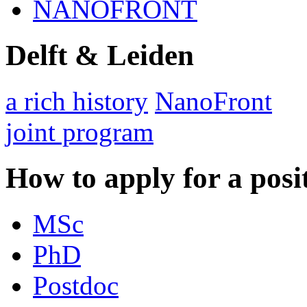
NANOFRONT
Delft & Leiden
a rich history
NanoFront
joint program
How to apply for a posi
MSc
PhD
Postdoc