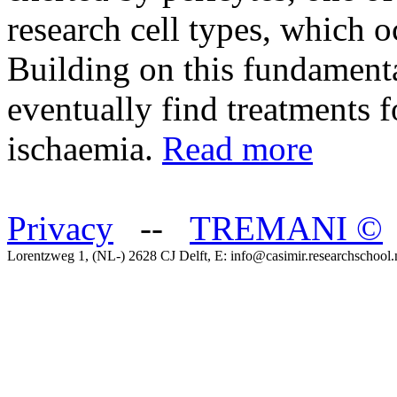
research cell types, which o
Building on this fundamenta
eventually find treatments f
ischaemia.
Read more
Privacy
--
TREMANI
©
Lorentzweg 1, (NL-) 2628 CJ Delft, E: info@casimir.researchschool.