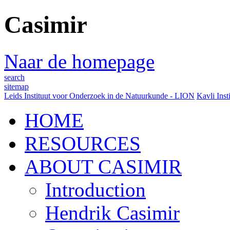
Casimir
Naar de homepage
search
sitemap
Leids Instituut voor Onderzoek in de Natuurkunde - LION
Kavli Inst
HOME
RESOURCES
ABOUT CASIMIR
Introduction
Hendrik Casimir