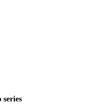
series