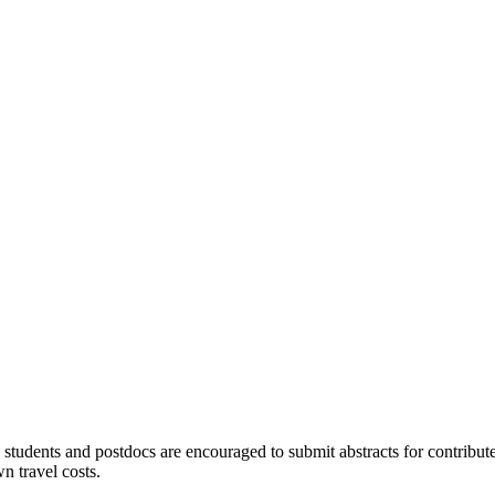
students and postdocs are encouraged to submit abstracts for contributed 
n travel costs.