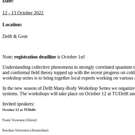
Date:
12 - 13 October 2022
Location:
Delft & Gent
Note:
registration deadline
is October 1st!
Understanding collective phenomena in strongly correlated quantum 
and conformal field theory topped up with the recent progress on cold 
workshop series is to bring together local experts working on various
In the new season of Delft Many-Body Workshop Series we organize a 
systems. The workshops will take place on October 12 at TUDelft a
Invited speakers:
October 12 at TUDelft
:
Frank Verstraete (Ghent)
Kareljan Schoutens (Amsterdam)