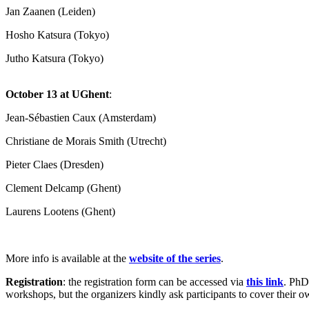
Jan Zaanen (Leiden)
Hosho Katsura (Tokyo)
Jutho Katsura (Tokyo)
October 13 at UGhent
:
Jean-Sébastien Caux (Amsterdam)
Christiane de Morais Smith (Utrecht)
Pieter Claes (Dresden)
Clement Delcamp (Ghent)
Laurens Lootens (Ghent)
More info is available at the
website of the series
.
Registration
: the registration form can be accessed via
this link
. PhD 
workshops, but the organizers kindly ask participants to cover their ow