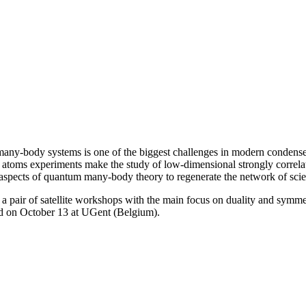
many-body systems is one of the biggest challenges in modern condense
atoms experiments make the study of low-dimensional strongly correlated
 aspects of quantum many-body theory to regenerate the network of scien
pair of satellite workshops with the main focus on duality and symme
nd on October 13 at UGent (Belgium).