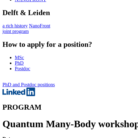
Delft & Leiden
a rich history
NanoFront
joint program
How to apply for a position?
MSc
PhD
Postdoc
PhD and Postdoc positions
PROGRAM
Quantum Many-Body workshop 