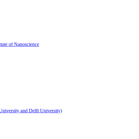
itute of Nanoscience
niversity and Delft University)