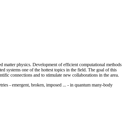
d matter physics. Development of efficient computational methods
 systems one of the hottest topics in the field. The goal of this
tific connections and to stimulate new collaborations in the area.
tries - emergent, broken, imposed ... - in quantum many-body