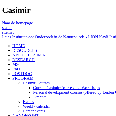
Casimir
Naar de homepage
search
sitemap
Leids Instituut voor Onderzoek in de Natuurkunde - LION
Kavli Inst
HOME
RESOURCES
ABOUT CASIMIR
RESEARCH
MSc
PhD
POSTDOC
PROGRAM
Casimir Courses
Current Casimir Courses and Workshops
Personal development courses (offered by Leiden U
Archive
Events
Weekly calendar
Career events
NANOFRONT