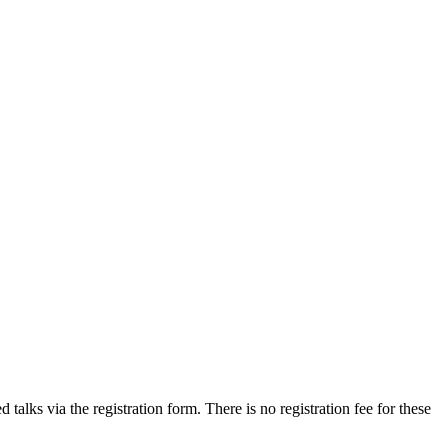
talks via the registration form. There is no registration fee for these