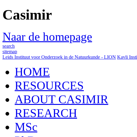
Casimir
Naar de homepage
search
sitemap
Leids Instituut voor Onderzoek in de Natuurkunde - LION
Kavli Inst
HOME
RESOURCES
ABOUT CASIMIR
RESEARCH
MSc