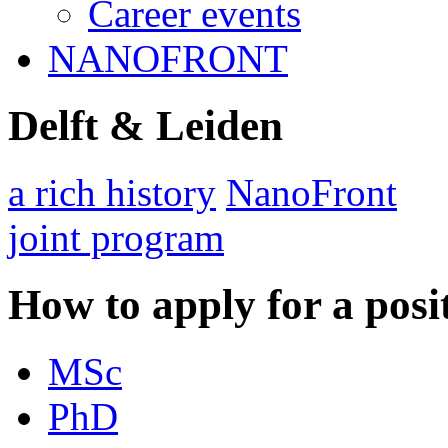
Career events
NANOFRONT
Delft & Leiden
a rich history
NanoFront
joint program
How to apply for a posi
MSc
PhD