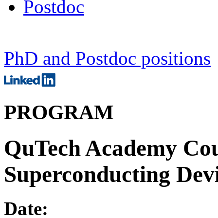
Postdoc
PhD and Postdoc positions
PROGRAM
QuTech Academy Cour
Superconducting Devi
Date: