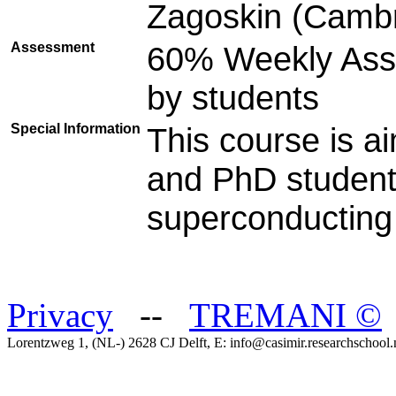
Zagoskin (Cambr
Assessment
60% Weekly Ass
by students
Special Information
This course is a
and PhD student
superconducting 
Privacy
--
TREMANI
©
Lorentzweg 1, (NL-) 2628 CJ Delft, E: info@casimir.researchschool.