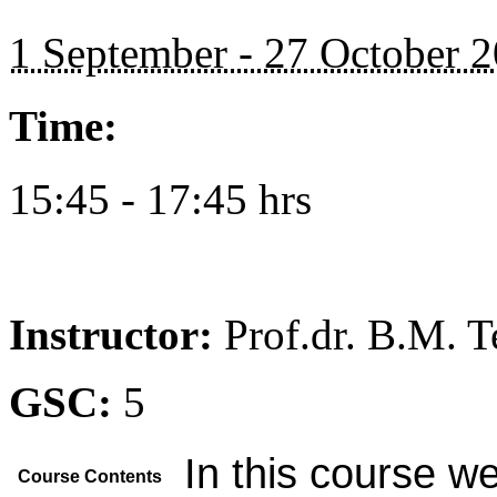
1 September - 27 October 
Time:
15:45 - 17:45 hrs
Instructor:
Prof.dr. B.M. 
GSC:
5
In this course we
Course Contents