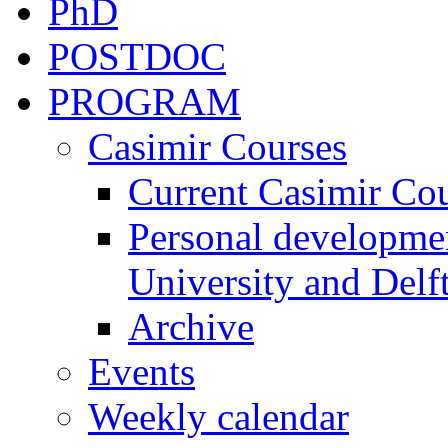
PhD
POSTDOC
PROGRAM
Casimir Courses
Current Casimir Co
Personal developmen
University and Delft
Archive
Events
Weekly calendar