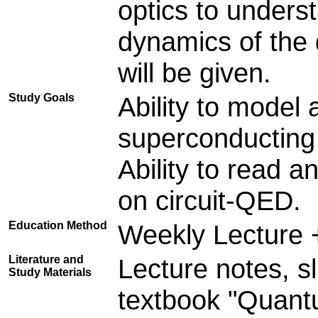
optics to unders
dynamics of the 
will be given.
Study Goals
Ability to model
superconducting 
Ability to read a
on circuit-QED.
Education Method
Weekly Lecture 
Literature and
Lecture notes, sl
Study Materials
textbook "Quant