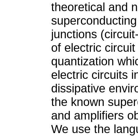
theoretical and 
superconducting
junctions (circu
of electric circu
quantization whi
electric circuits
dissipative envi
the known superc
and amplifiers ob
We use the lang