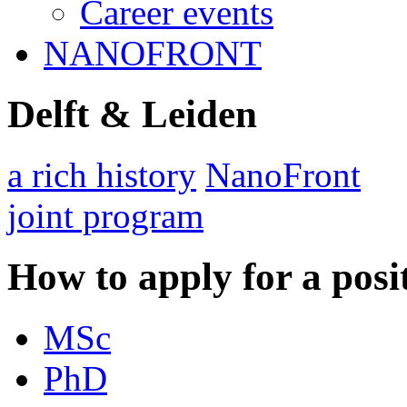
Career events
NANOFRONT
Delft & Leiden
a rich history
NanoFront
joint program
How to apply for a posi
MSc
PhD