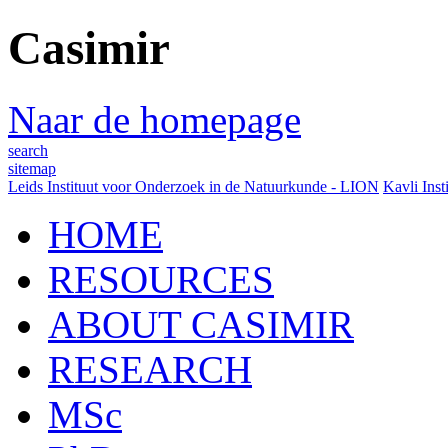
Casimir
Naar de homepage
search
sitemap
Leids Instituut voor Onderzoek in de Natuurkunde - LION
Kavli Inst
HOME
RESOURCES
ABOUT CASIMIR
RESEARCH
MSc