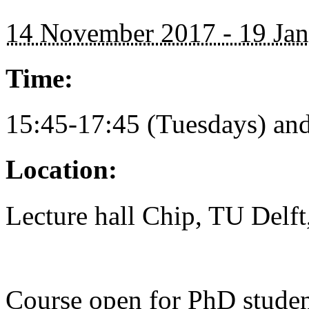
14 November 2017 - 19 Ja
Time:
15:45-17:45 (Tuesdays) and
Location:
Lecture hall Chip, TU Delf
Course open for PhD studen