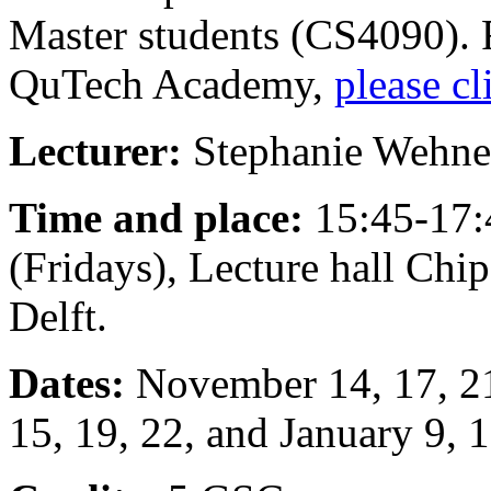
Master students (CS4090). 
QuTech Academy,
please cl
Lecturer:
Stephanie Wehne
Time and place:
15:45-17:
(Fridays), Lecture hall Ch
Delft.
Dates:
November 14, 17, 21,
15, 19, 22, and January 9, 1