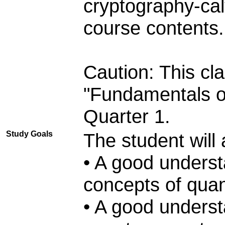
cryptography-cal
course contents.
Caution: This cl
"Fundamentals o
Quarter 1.
Study Goals
The student will 
• A good underst
concepts of qua
• A good understa