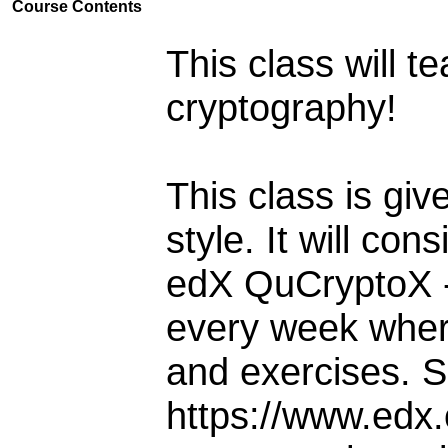
Course Contents
This class will 
cryptography!
This class is gi
style. It will co
edX QuCryptoX - 
every week wher
and exercises. 
https://www.edx