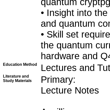
quantum cryptp
• Insight into th
and quantum co
• Skill set requi
the quantum cu
hardware and Q4
Education Method
Lectures and Tut
Literature and
Primary:
Study Materials
Lecture Notes