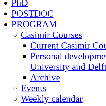
PhD
POSTDOC
PROGRAM
Casimir Courses
Current Casimir Co
Personal developmen
University and Delft
Archive
Events
Weekly calendar