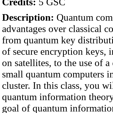
Credits:
5 GSC
Description:
Quantum commu
advantages over classical 
from quantum key distributi
of secure encryption keys,
on satellites, to the use of
small quantum computers i
cluster. In this class, you w
quantum information theor
goal of quantum informatio