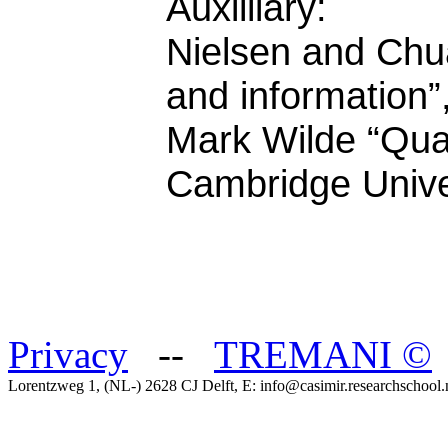
Auxilliary:
Nielsen and Ch
and information”
Mark Wilde “Qua
Cambridge Unive
Privacy
--
TREMANI
©
Lorentzweg 1, (NL-) 2628 CJ Delft, E: info@casimir.researchschool.