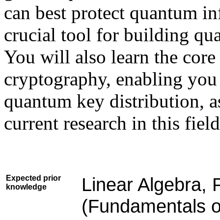
can best protect quantum in
crucial tool for building 
You will also learn the cor
cryptography, enabling you
quantum key distribution, a
current research in this field
Expected prior
Linear Algebra, P
knowledge
(Fundamentals o