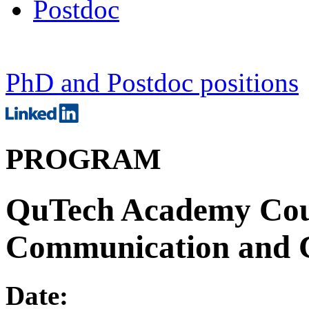
Postdoc
PhD and Postdoc positions
PROGRAM
QuTech Academy Cou
Communication and 
Date: