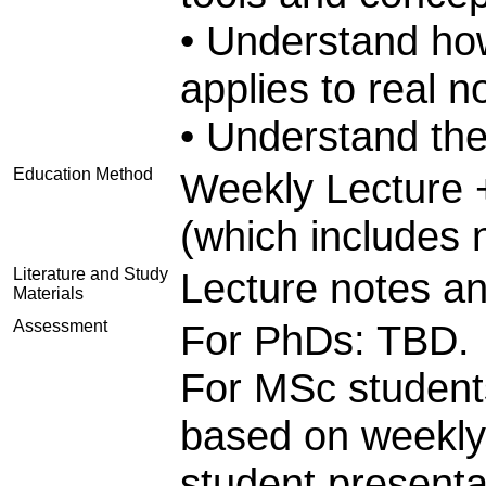
• Understand ho
applies to real n
• Understand the
Education Method
Weekly Lecture 
(which includes 
Literature and Study
Lecture notes an
Materials
Assessment
For PhDs: TBD.
For MSc students
based on weekly
student presenta