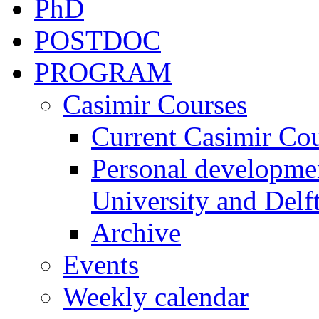
PhD
POSTDOC
PROGRAM
Casimir Courses
Current Casimir Co
Personal developmen
University and Delft
Archive
Events
Weekly calendar