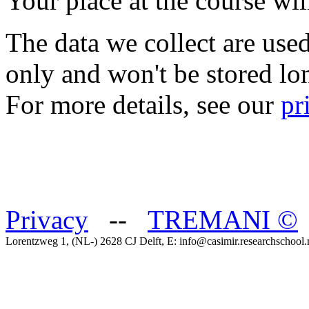
Your place at the course wil
The data we collect are use
only and won't be stored lo
For more details, see our
pr
Privacy
--
TREMANI
©
Lorentzweg 1, (NL-) 2628 CJ Delft, E: info@casimir.researchschool.