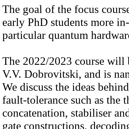
The goal of the focus cours
early PhD students more in
particular quantum hardwar
The 2022/2023 course will 
V.V. Dobrovitski, and is n
We discuss the ideas behind
fault-tolerance such as the 
concatenation, stabiliser an
gate constructions, decodin