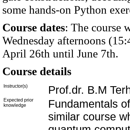
some hands-on Python exerc
Course dates
:
The course w
Wednesday afternoons (15:4
April 26th until June 7th.
Course details
Instructor(s)
Prof.dr. B.M Ter
Expected prior
Fundamentals of
knowledge
similar course w
quantum computin