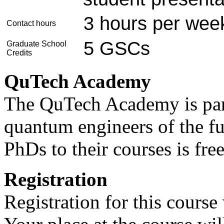
3 hours per wee
Contact hours
5 GSCs
Graduate School
Credits
QuTech Academy
The QuTech Academy is par
quantum engineers of the fu
PhDs to their courses is fre
Registration
Registration for this cours