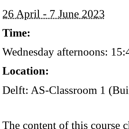
26 April - 7 June 2023
Time:
Wednesday afternoons: 15:
Location:
Delft: AS-Classroom 1 (Bui
The content of this course c