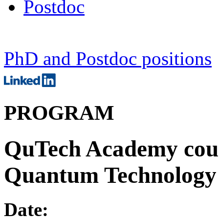
Postdoc
PhD and Postdoc positions
PROGRAM
QuTech Academy cours
Quantum Technology
Date: