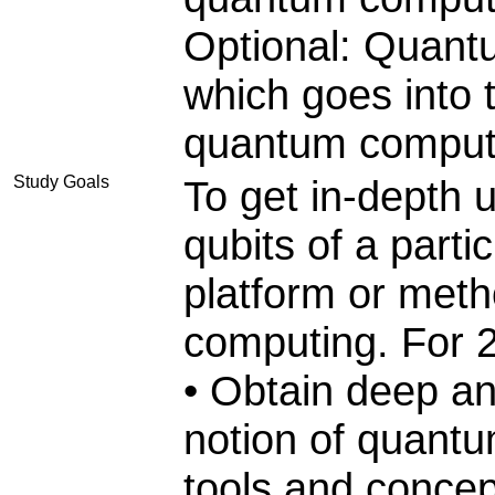
Optional: Quant
which goes into t
quantum comput
Study Goals
To get in-depth 
qubits of a part
platform or met
computing. For 
• Obtain deep an
notion of quantu
tools and concep