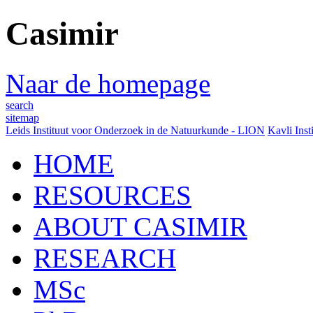
Casimir
Naar de homepage
search
sitemap
Leids Instituut voor Onderzoek in de Natuurkunde - LION
Kavli Inst
HOME
RESOURCES
ABOUT CASIMIR
RESEARCH
MSc