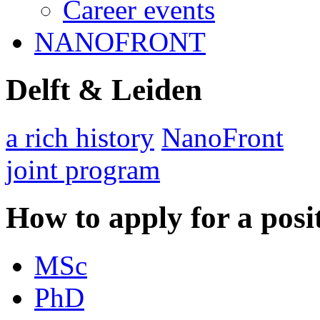
Career events
NANOFRONT
Delft & Leiden
a rich history
NanoFront
joint program
How to apply for a posi
MSc
PhD