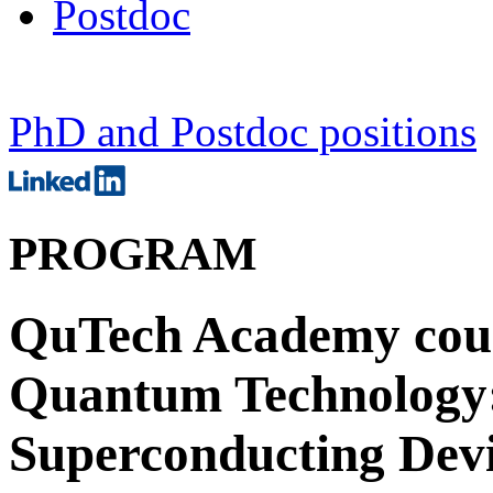
Postdoc
PhD and Postdoc positions
PROGRAM
QuTech Academy cours
Quantum Technology:
Superconducting Devi