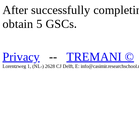
After successfully completi
obtain 5 GSCs.
Privacy
--
TREMANI
©
Lorentzweg 1, (NL-) 2628 CJ Delft, E: info@casimir.researchschool.