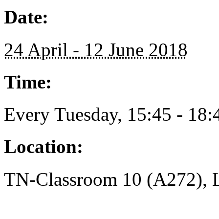
Date:
24 April - 12 June 2018
Time:
Every Tuesday, 15:45 - 18:
Location:
TN-Classroom 10 (A272), L