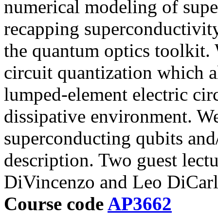
numerical modeling of supe
recapping superconductivity
the quantum optics toolkit. 
circuit quantization which 
lumped-element electric cir
dissipative environment. W
superconducting qubits and/
description. Two guest lect
DiVincenzo and Leo DiCarl
Course code
AP3662