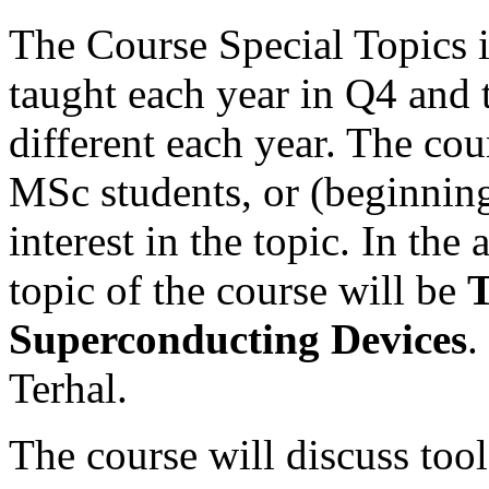
The Course Special Topics 
taught each year in Q4 and 
different each year. The cou
MSc students, or (beginning
interest in the topic. In th
topic of the course will be
T
Superconducting Devices
.
Terhal.
The course will discuss tool