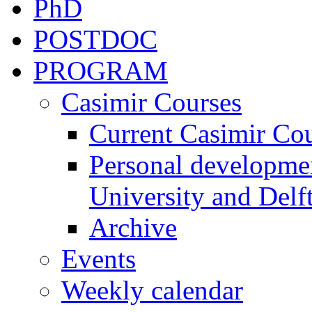
PhD
POSTDOC
PROGRAM
Casimir Courses
Current Casimir Co
Personal developmen
University and Delft
Archive
Events
Weekly calendar