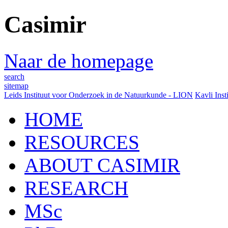
Casimir
Naar de homepage
search
sitemap
Leids Instituut voor Onderzoek in de Natuurkunde - LION
Kavli Inst
HOME
RESOURCES
ABOUT CASIMIR
RESEARCH
MSc