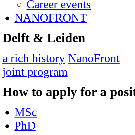
Career events
NANOFRONT
Delft & Leiden
a rich history
NanoFront
joint program
How to apply for a posi
MSc
PhD