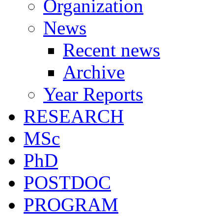
Organization
News
Recent news
Archive
Year Reports
RESEARCH
MSc
PhD
POSTDOC
PROGRAM