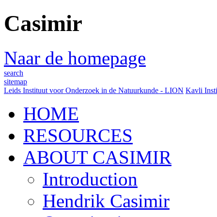
Casimir
Naar de homepage
search
sitemap
Leids Instituut voor Onderzoek in de Natuurkunde - LION
Kavli Inst
HOME
RESOURCES
ABOUT CASIMIR
Introduction
Hendrik Casimir