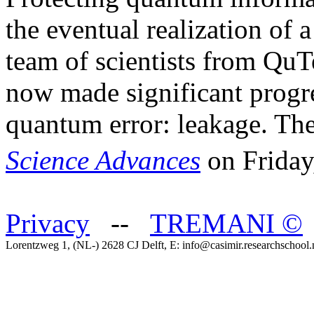
the eventual realization of
team of scientists from Qu
now made significant progres
quantum error: leakage. The
Science Advances
on Friday
Privacy
--
TREMANI
©
Lorentzweg 1, (NL-) 2628 CJ Delft, E: info@casimir.researchschool.