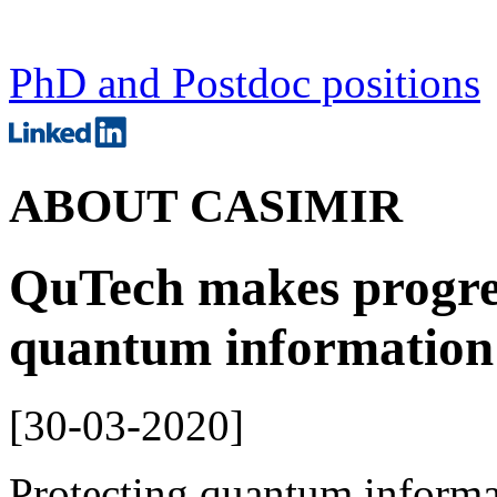
PhD and Postdoc positions
ABOUT CASIMIR
QuTech makes progres
quantum information
[
30-03-2020
]
Protecting quantum informat