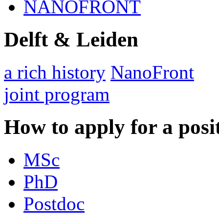
NANOFRONT
Delft & Leiden
a rich history
NanoFront
joint program
How to apply for a posi
MSc
PhD
Postdoc