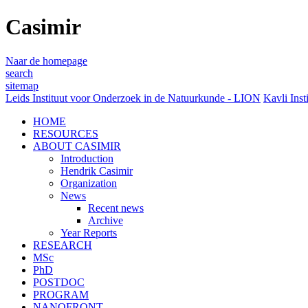
Casimir
Naar de homepage
search
sitemap
Leids Instituut voor Onderzoek in de Natuurkunde - LION
Kavli Inst
HOME
RESOURCES
ABOUT CASIMIR
Introduction
Hendrik Casimir
Organization
News
Recent news
Archive
Year Reports
RESEARCH
MSc
PhD
POSTDOC
PROGRAM
NANOFRONT