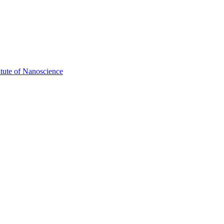
itute of Nanoscience