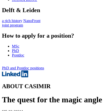
Delft & Leiden
a rich history
NanoFront
joint program
How to apply for a position?
MSc
PhD
Postdoc
PhD and Postdoc positions
ABOUT CASIMIR
The quest for the magic angle