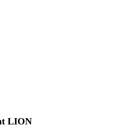
 at LION