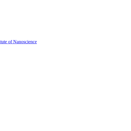
itute of Nanoscience