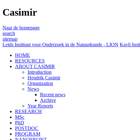
Casimir
Naar de homepage
search
sitemap
Leids Instituut voor Onderzoek in de Natuurkunde - LION
Kavli Inst
HOME
RESOURCES
ABOUT CASIMIR
Introduction
Hendrik Casimir
Organization
News
Recent news
Archive
Year Reports
RESEARCH
MSc
PhD
POSTDOC
PROGRAM
NANOFRONT