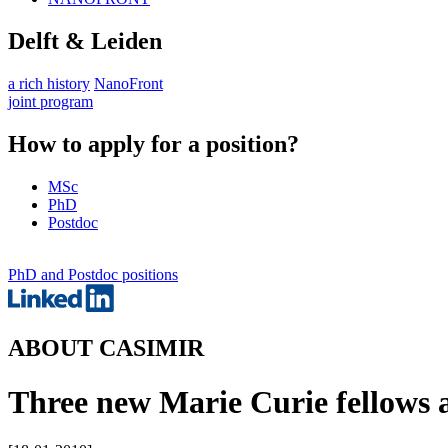
Delft & Leiden
a rich history
NanoFront
joint program
How to apply for a position?
MSc
PhD
Postdoc
PhD and Postdoc positions
ABOUT CASIMIR
Three new Marie Curie fellows