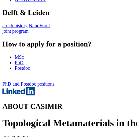
Delft & Leiden
a rich history
NanoFront
joint program
How to apply for a position?
MSc
PhD
Postdoc
PhD and Postdoc positions
ABOUT CASIMIR
Topological Metamaterials in t