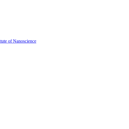
itute of Nanoscience