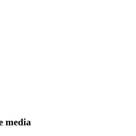
he media