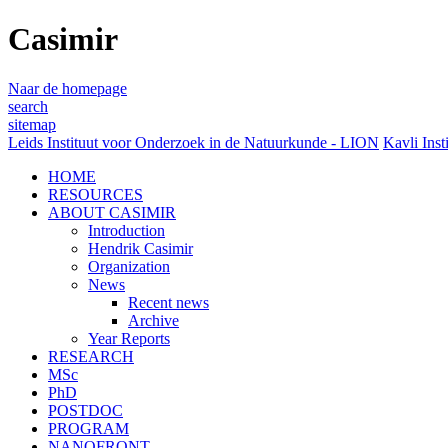
Casimir
Naar de homepage
search
sitemap
Leids Instituut voor Onderzoek in de Natuurkunde - LION
Kavli Inst
HOME
RESOURCES
ABOUT CASIMIR
Introduction
Hendrik Casimir
Organization
News
Recent news
Archive
Year Reports
RESEARCH
MSc
PhD
POSTDOC
PROGRAM
NANOFRONT