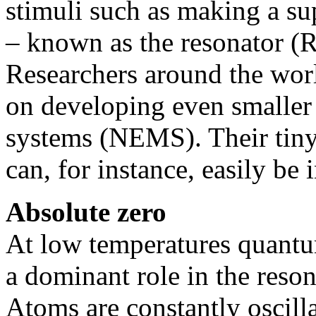
stimuli such as making a s
– known as the resonator (R)
Researchers around the wor
on developing even smaller
systems (NEMS). Their tin
can, for instance, easily be 
Absolute zero
At low temperatures quantum
a dominant role in the reson
Atoms are constantly oscilla