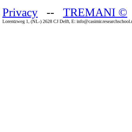
Privacy
--
TREMANI
©
Lorentzweg 1, (NL-) 2628 CJ Delft, E: info@casimir.researchschool.