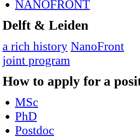
NANOFRONT
Delft & Leiden
a rich history
NanoFront
joint program
How to apply for a posi
MSc
PhD
Postdoc