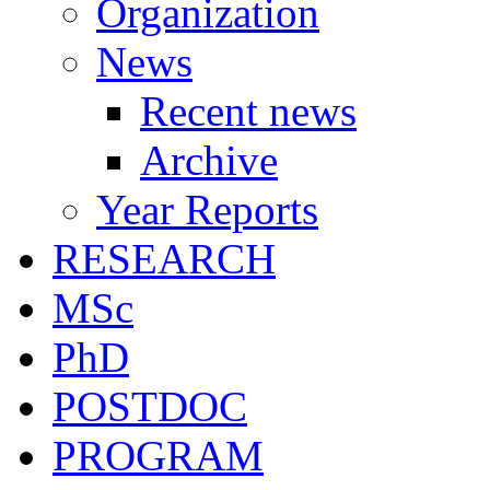
Organization
News
Recent news
Archive
Year Reports
RESEARCH
MSc
PhD
POSTDOC
PROGRAM