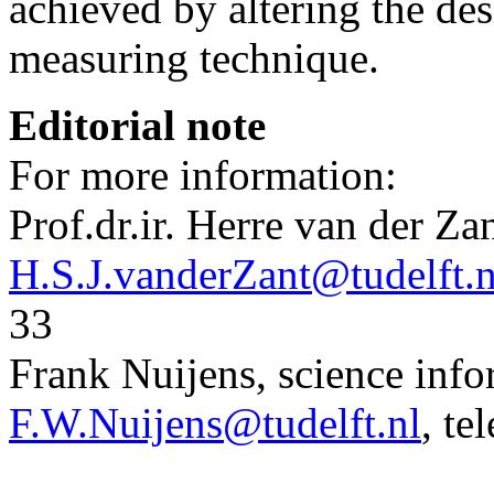
achieved by altering the des
measuring technique.
Editorial note
For more information:
Prof.dr.ir. Herre van der Za
H.S.J.vanderZant@tudelft.n
33
Frank Nuijens, science infor
F.W.Nuijens@tudelft.nl
, te