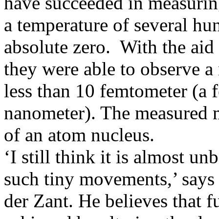
have succeeded in measuring 
a temperature of several hu
absolute zero. With the aid 
they were able to observe a
less than 10 femtometer (a f
nanometer). The measured m
of an atom nucleus.
‘I still think it is almost u
such tiny movements,’ says 
der Zant. He believes that 