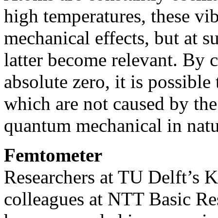
high temperatures, these vi
mechanical effects, but at s
latter become relevant. By
absolute zero, it is possible
which are not caused by the
quantum mechanical in natu
Femtometer
Researchers at TU Delft’s K
colleagues at NTT Basic Re