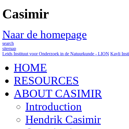
Casimir
Naar de homepage
search
sitemap
Leids Instituut voor Onderzoek in de Natuurkunde - LION
Kavli Inst
HOME
RESOURCES
ABOUT CASIMIR
Introduction
Hendrik Casimir