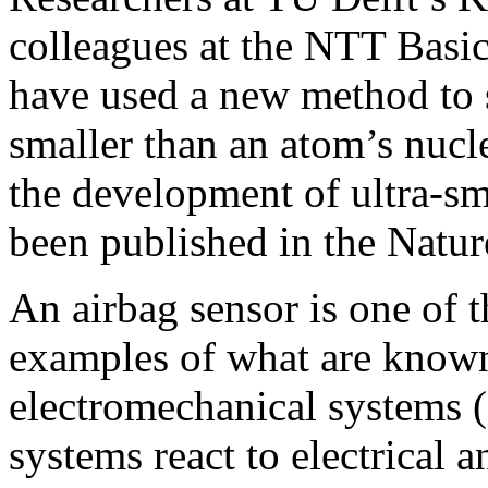
colleagues at the NTT Basic
have used a new method to 
smaller than an atom’s nucle
the development of ultra-sm
been published in the Natur
An airbag sensor is one of 
examples of what are known
electromechanical systems
systems react to electrical 