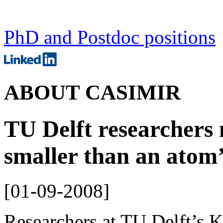
PhD and Postdoc positions
ABOUT CASIMIR
TU Delft researchers
smaller than an atom’
[
01-09-2008
]
Researchers at TU Delft’s K