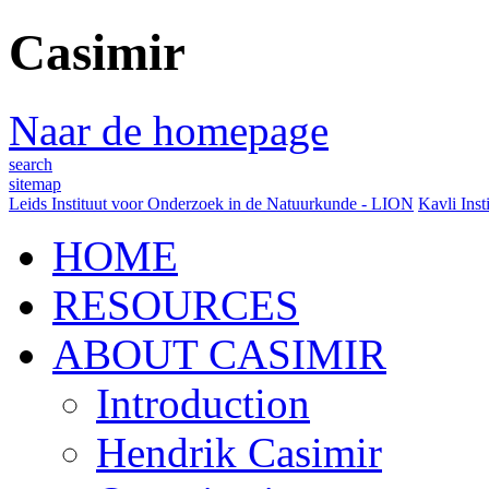
Casimir
Naar de homepage
search
sitemap
Leids Instituut voor Onderzoek in de Natuurkunde - LION
Kavli Inst
HOME
RESOURCES
ABOUT CASIMIR
Introduction
Hendrik Casimir