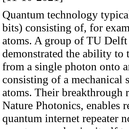
Quantum technology typica
bits) consisting of, for exam
atoms. A group of TU Delft
demonstrated the ability to t
from a single photon onto 
consisting of a mechanical s
atoms. Their breakthrough 
Nature Photonics, enables r
quantum internet repeater n