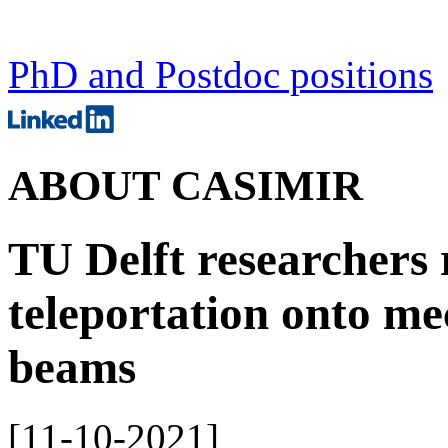
PhD and Postdoc positions
ABOUT CASIMIR
TU Delft researchers
teleportation onto me
beams
[
11-10-2021
]