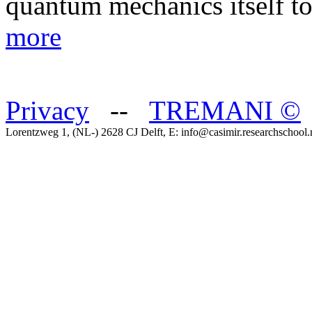
quantum mechanics itself t
more
Privacy
--
TREMANI
©
Lorentzweg 1, (NL-) 2628 CJ Delft, E: info@casimir.researchschool.