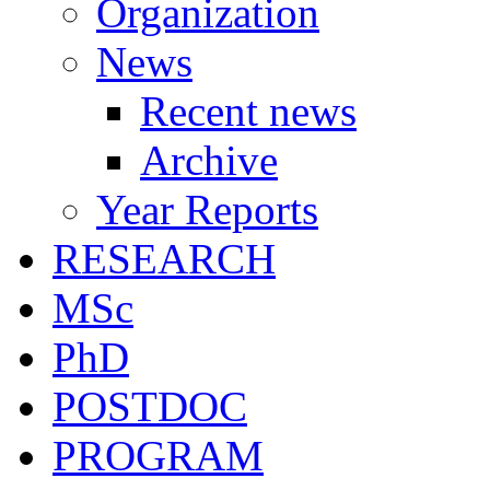
Organization
News
Recent news
Archive
Year Reports
RESEARCH
MSc
PhD
POSTDOC
PROGRAM