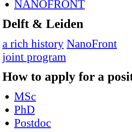
NANOFRONT
Delft & Leiden
a rich history
NanoFront
joint program
How to apply for a posi
MSc
PhD
Postdoc