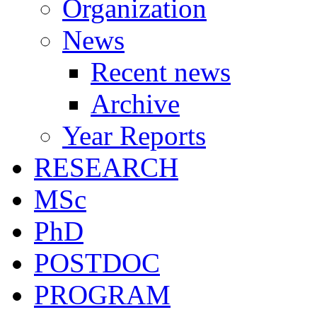
Organization
News
Recent news
Archive
Year Reports
RESEARCH
MSc
PhD
POSTDOC
PROGRAM