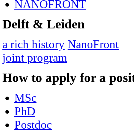
NANOFRONT
Delft & Leiden
a rich history
NanoFront
joint program
How to apply for a posi
MSc
PhD
Postdoc