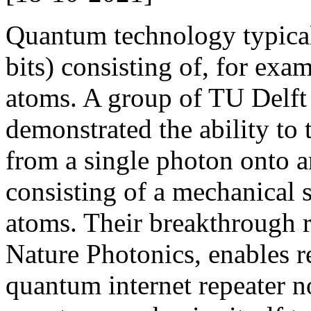
Quantum technology typica
bits) consisting of, for exam
atoms. A group of TU Delft
demonstrated the ability to t
from a single photon onto 
consisting of a mechanical s
atoms. Their breakthrough 
Nature Photonics, enables r
quantum internet repeater n