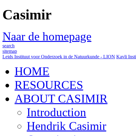
Casimir
Naar de homepage
search
sitemap
Leids Instituut voor Onderzoek in de Natuurkunde - LION
Kavli Inst
HOME
RESOURCES
ABOUT CASIMIR
Introduction
Hendrik Casimir