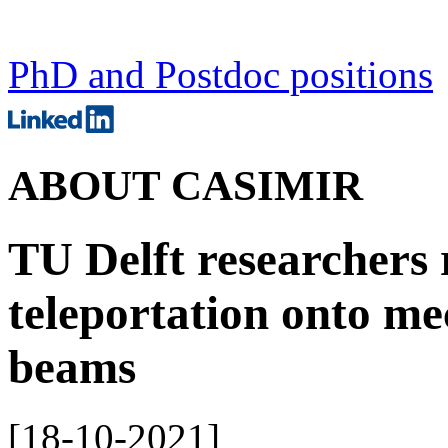
PhD and Postdoc positions
ABOUT CASIMIR
TU Delft researchers
teleportation onto me
beams
[
18-10-2021
]