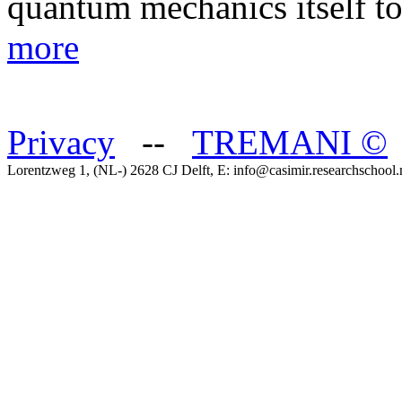
quantum mechanics itself t
more
Privacy
--
TREMANI
©
Lorentzweg 1, (NL-) 2628 CJ Delft, E: info@casimir.researchschool.