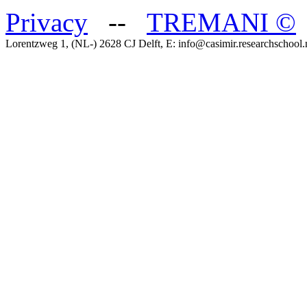
Privacy
--
TREMANI
©
Lorentzweg 1, (NL-) 2628 CJ Delft, E: info@casimir.researchschool.