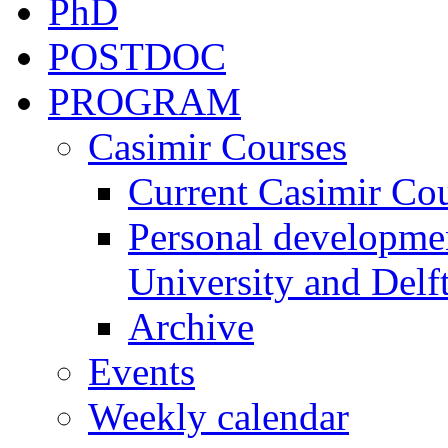
PhD
POSTDOC
PROGRAM
Casimir Courses
Current Casimir Co
Personal developmen
University and Delft
Archive
Events
Weekly calendar