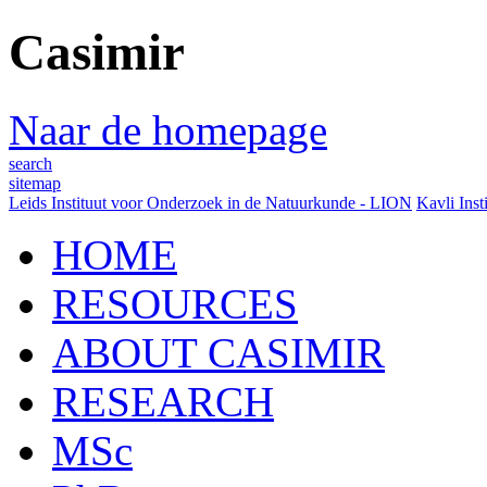
Casimir
Naar de homepage
search
sitemap
Leids Instituut voor Onderzoek in de Natuurkunde - LION
Kavli Inst
HOME
RESOURCES
ABOUT CASIMIR
RESEARCH
MSc