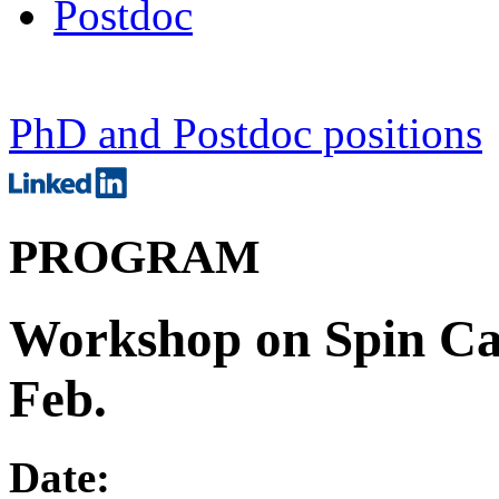
Postdoc
PhD and Postdoc positions
PROGRAM
Workshop on Spin Calo
Feb.
Date: