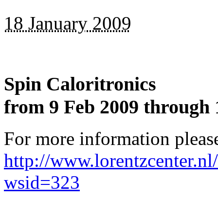
18 January 2009
Spin Caloritronics
from 9 Feb 2009 through 
For more information please
http://www.lorentzcenter.n
wsid=323