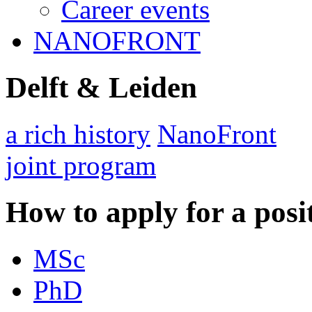
Career events
NANOFRONT
Delft & Leiden
a rich history
NanoFront
joint program
How to apply for a posi
MSc
PhD