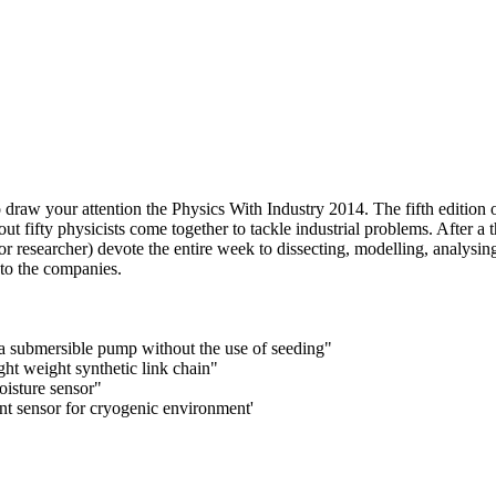
raw your attention the Physics With Industry 2014.
The fifth edition
ut fifty physicists come together to tackle industrial problems. After
or researcher) devote the entire week to dissecting, modelling, analysi
 to the companies.
a submersible pump without the use of seeding"
ght weight synthetic link chain"
moisture sensor"
nt sensor for cryogenic environment'