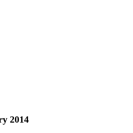
ry 2014