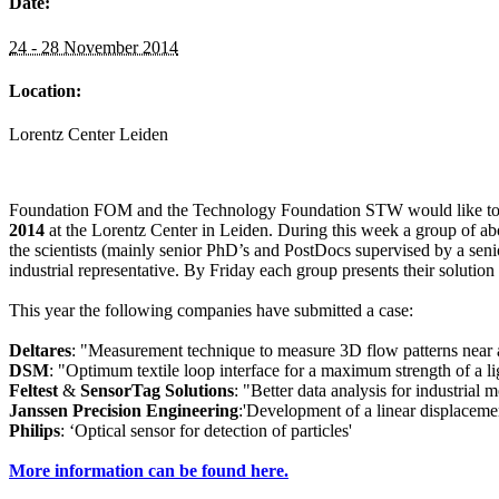
Date:
24 - 28 November 2014
Location:
Lorentz Center Leiden
Foundation FOM and the Technology Foundation STW would like to d
2014
at the Lorentz Center in Leiden. During this week a group of abo
the scientists (mainly senior PhD’s and PostDocs supervised by a seni
industrial representative. By Friday each group presents their solution
This year the following companies have submitted a case:
Deltares
: "Measurement technique to measure 3D flow patterns near 
DSM
: "Optimum textile loop interface for a maximum strength of a li
Feltest
&
SensorTag Solutions
: "Better data analysis for industrial 
Janssen Precision Engineering
:'Development of a linear displaceme
Philips
: ‘Optical sensor for detection of particles'
More information can be found here.