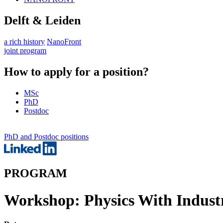
Delft & Leiden
a rich history
NanoFront
joint program
How to apply for a position?
MSc
PhD
Postdoc
PhD and Postdoc positions
PROGRAM
Workshop: Physics With Indust