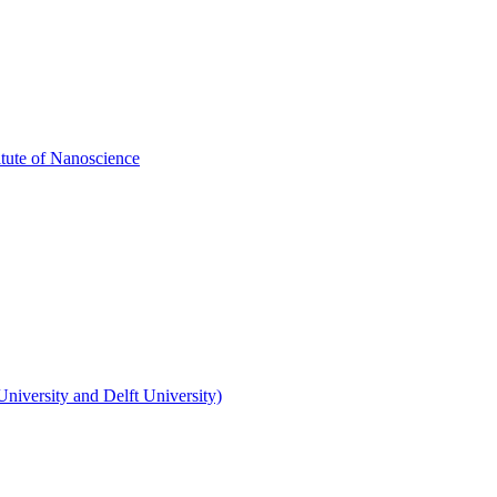
itute of Nanoscience
niversity and Delft University)