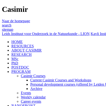
Casimir
Naar de homepage
search
sitemap
Leids Instituut voor Onderzoek in de Natuurkunde - LION
Kavli Inst
HOME
RESOURCES
ABOUT CASIMIR
RESEARCH
MSc
PhD
POSTDOC
PROGRAM
Casimir Courses
Current Casimir Courses and Workshops
Personal development courses (offered by Leiden U
Archive
Events
Weekly calendar
Career events
NANOFRONT