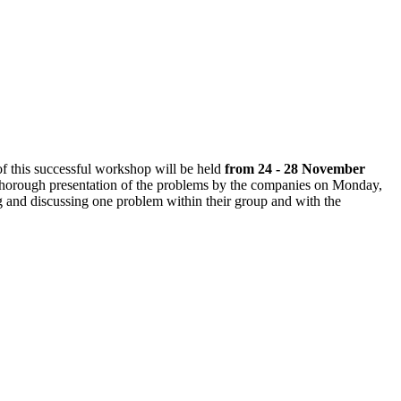
 of this successful workshop
will be held
from 24 - 28 November
 a thorough presentation of the problems by the companies on Monday,
ng and discussing one problem within their group and with the